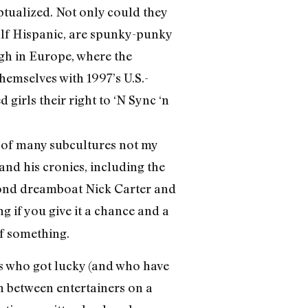
ptualized. Not only could they
alf Hispanic, are spunky-punky
gh in Europe, where the
hemselves with 1997’s U.S.-
girls their right to ‘N Sync ‘n
n of many subcultures not my
and his cronies, including the
lond dreamboat Nick Carter and
g if you give it a chance and a
of something.
rs who got lucky (and who have
n between entertainers on a