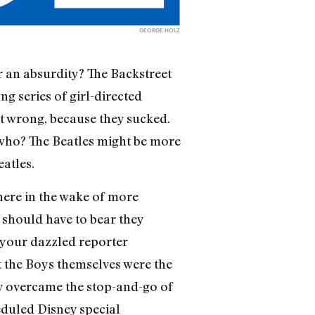
GEORGE HOLZ
r an absurdity? The Backstreet
ng series of girl-directed
st wrong, because they sucked.
 who? The Beatles might be more
eatles.
here in the wake of more
 should have to bear they
t your dazzled reporter
ut the Boys themselves were the
ey overcame the stop-and-go of
eduled Disney special