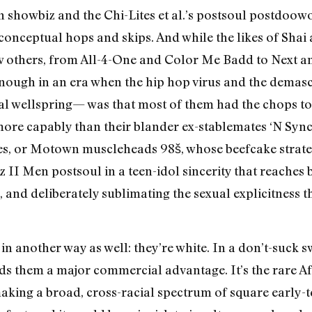
en showbiz and the Chi-Lites et al.’s postsoul postdoo
onceptual hops and skips. And while the likes of Shai
few others, from All-4-One and Color Me Badd to Next an
nough in an era when the hip hop virus and the demasc
al wellspring— was that most of them had the chops to
more capably than their blander ex-stablemates ‘N Sync
, or Motown muscleheads 98š, whose beefcake strategy
z II Men postsoul in a teen-idol sincerity that reache
and deliberately sublimating the sexual explicitness 
 in another way as well: they’re white. In a don’t-suck 
ords them a major commercial advantage. It’s the rare A
aking a broad, cross-racial spectrum of square early-te