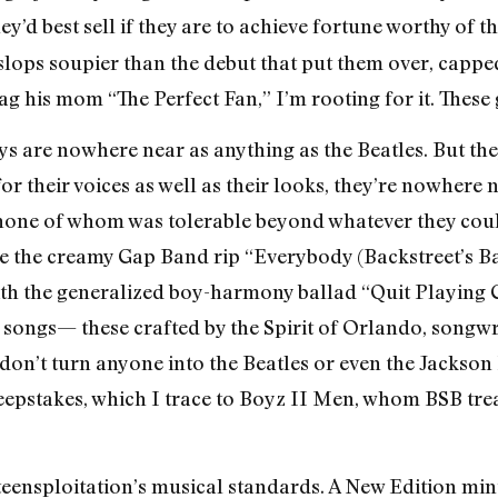
hey’d best sell if they are to achieve fortune worthy of 
l slops soupier than the debut that put them over, cappe
tag his mom “The Perfect Fan,” I’m rooting for it. Thes
ys are nowhere near as anything as the Beatles. But they
r their voices as well as their looks, they’re nowhere n
none of whom was tolerable beyond whatever they could
e the creamy Gap Band rip “Everybody (Backstreet’s Ba
ith the generalized boy-harmony ballad “Quit Playing
 songs— these crafted by the Spirit of Orlando, song
on’t turn anyone into the Beatles or even the Jackson F
weepstakes, which I trace to Boyz II Men, whom BSB tre
eensploitation’s musical standards. A New Edition min