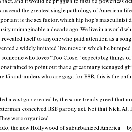
o a fact, and it would be priggish to insult a powerless 
ranscend the greatest single pathology of American life.
mportant is the sex factor, which hip hop’s masculinist
ensity unimaginable a decade ago. We live in a world wh
” revealed itself to anyone who paid attention as a song 
ented a widely imitated live move in which he bumped i
As someone who loves “Too Close,” expects big things of 
constrained to point out that a great many teenaged girls
e 15-and-unders who are gaga for BSB, this is the pat
lled a vast gap created by the same trendy greed that n
etterman-conceived BSB parody act. Not that Nick, AJ, 
 They were organized
ndo, the new Hollywood of suburbanized America— by 