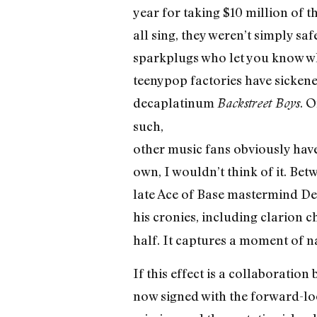
year for taking $10 million of 
all sing, they weren’t simply 
sparkplugs who let you know wh
teenypop factories have sickene
decaplatinum
. O
Backstreet Boys
such,
other music fans obviously have
own, I wouldn’t think of it. Be
late Ace of Base mastermind De
his cronies, including clarion c
half. It captures a moment of na
If this effect is a collaborati
now signed with the forward-loo