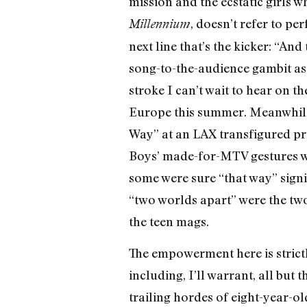
mission and the ecstatic girls w
, doesn’t refer to pe
Millennium
next line that’s the kicker: “A
song-to-the-audience gambit as a
stroke I can’t wait to hear on t
Europe this summer. Meanwhile 
Way” at an LAX transfigured pr
Boys’ made-for-MTV gestures whi
some were sure “that way” signi
“two worlds apart” were the two
the teen mags.
The empowerment here is strict
including, I’ll warrant, all but 
trailing hordes of eight-year-ol