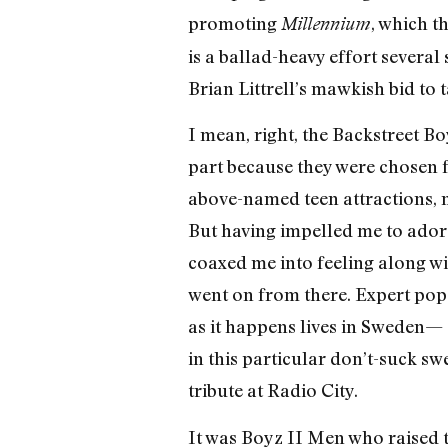
promoting
, which t
Millennium
is a ballad-heavy effort severa
Brian Littrell’s mawkish bid to 
I mean, right, the Backstreet Bo
part because they were chosen fo
above-named teen attractions, 
But having impelled me to ador
coaxed me into feeling along w
went on from there. Expert pop
as it happens lives in Sweden— d
in this particular don’t-suck s
tribute at Radio City.
It was Boyz II Men who raised t