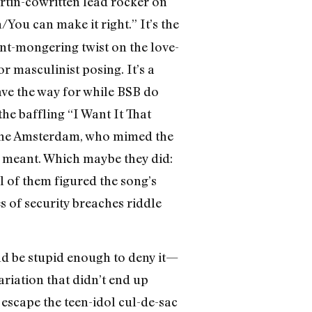
artin-cowritten lead rocker on
/You can make it right.” It’s the
ent-mongering twist on the love-
r masculinist posing. It’s a
pave the way for while BSB do
e baffling “I Want It That
t the Amsterdam, who mimed the
t meant. Which maybe they did:
 of them figured the song’s
s of security breaches riddle
ld be stupid enough to deny it—
ariation that didn’t end up
 escape the teen-idol cul-de-sac