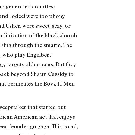
wop generated countless
 and Jodeci were too phony
d Usher, were sweet, sexy, or
ulinization of the black church
 sing through the smarm. The
, who play Engelbert
 targets older teens. But they
s back beyond Shaun Cassidy to
that permeates the Boyz II Men
sweepstakes that started out
frican American act that enjoys
en females go gaga. This is sad,