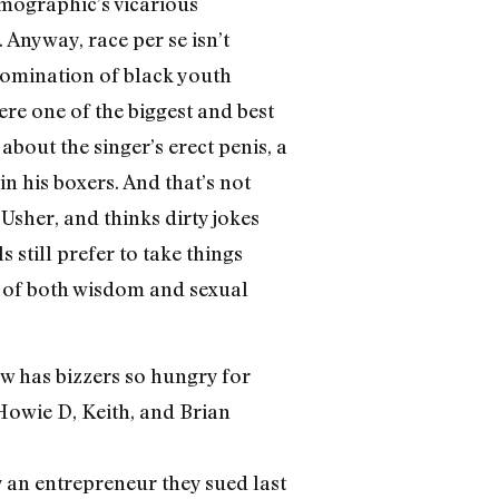
demographic’s vicarious
 Anyway, race per se isn’t
 domination of black youth
ere one of the biggest and best
about the singer’s erect penis, a
n his boxers. And that’s not
Usher, and thinks dirty jokes
 still prefer to take things
h of both wisdom and sexual
ow has bizzers so hungry for
Howie D, Keith, and Brian
an entrepreneur they sued last