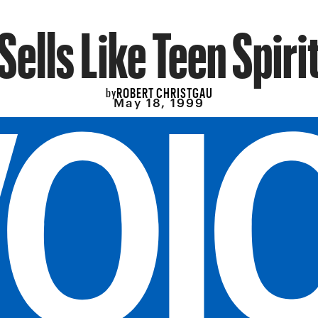
Sells Like Teen Spiri
ROBERT CHRISTGAU
by
May 18, 1999