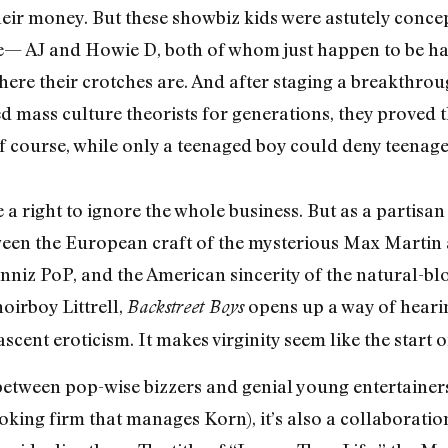
their money. But these showbiz kids were astutely conce
safe— AJ and Howie D, both of whom just happen to be h
ere their crotches are. And after staging a breakthrou
d mass culture theorists for generations, they proved t
f course, while only a teenaged boy could deny teenaged 
 a right to ignore the whole business. But as a partisa
tween the European craft of the mysterious Max Martin 
nniz PoP, and the American sincerity of the natural-b
hoirboy Littrell,
opens up a way of hearin
Backstreet Boys
scent eroticism. It makes virginity seem like the start 
on between pop-wise bizzers and genial young entertaine
king firm that manages Korn), it’s also a collaboratio