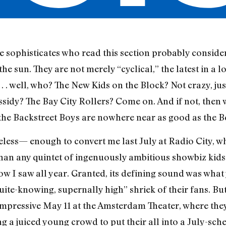
he sophisticates who read this section probably conside
 sun. They are not merely “cyclical,” the latest in a lo
 . . well, who? The New Kids on the Block? Not crazy, ju
sidy? The Bay City Rollers? Come on. And if not, then
t the Backstreet Boys are nowhere near as good as the B
less— enough to convert me last July at Radio City, w
han any quintet of ingenuously ambitious showbiz kids
ow I saw all year. Granted, its defining sound was wha
quite-knowing, supernally high” shriek of their fans. B
 impressive May 11 at the Amsterdam Theater, where th
g a juiced young crowd to put their all into a July-sch