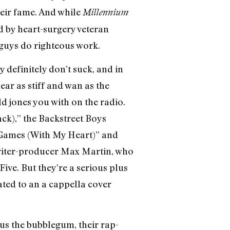
their fame. And while
Millennium
d by heart-surgery veteran
e guys do righteous work.
 definitely don’t suck, and in
ear as stiff and wan as the
 jones you with on the radio.
ck),” the Backstreet Boys
 Games (With My Heart)” and
writer-producer Max Martin, who
ive. But they’re a serious plus
ated to an a cappella cover
us the bubblegum, their rap-