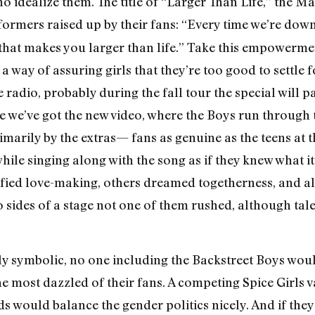
ho idealize them. The title of “Larger Than Life,” the M
rformers raised up by their fans: “Every time we’re down
nd that makes you larger than life.” Take this empowerm
 way of assuring girls that they’re too good to settle fo
he radio, probably during the fall tour the special will 
we’ve got the new video, where the Boys run through th
imarily by the extras— fans as genuine as the teens a
le singing along with the song as if they knew what i
fied love-making, others dreamed togetherness, and all
 sides of a stage not one of them rushed, although tale
ly symbolic, no one including the Backstreet Boys wou
the most dazzled of their fans. A competing Spice Girls v
ds would balance the gender politics nicely. And if they