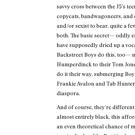
savvy cross between the J5’s te
copycats, bandwagoneers, and c
and/or sexist to bear, quite a 
both. The basic secret— oddly e
have supposedly dried up a voc
Backstreet Boys do this, too— 
Humperdinck to their Tom Jones
do it their way, submerging Boy
Frankie Avalon and Tab Hunter, 
diaspora.
And of course, they’re different
almost entirely black, this aff
an even theoretical chance of m