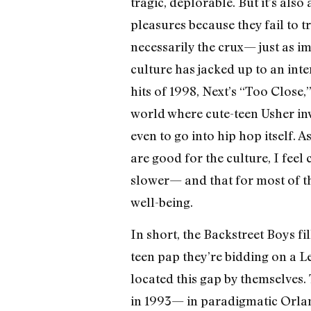
tragic, deplorable. But it’s als
pleasures because they fail to t
necessarily the crux— just as i
culture has jacked up to an int
hits of 1998, Next’s “Too Close,
world where cute-teen Usher inv
even to go into hip hop itself. 
are good for the culture, I feel 
slower— and that for most of th
well-being.
In short, the Backstreet Boys fi
teen pap they’re bidding on a L
located this gap by themselves.
in 1993— in paradigmatic Orla