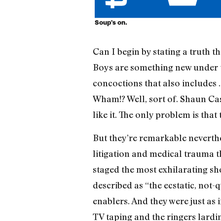
Soup's on.
Can I begin by stating a truth t
Boys are something new under the
concoctions that also includes .
Wham!? Well, sort of. Shaun Cas
like it. The only problem is tha
But they’re remarkable neverthe
litigation and medical trauma t
staged the most exhilarating sh
described as “the ecstatic, not-
enablers. And they were just as
TV taping and the ringers lardin