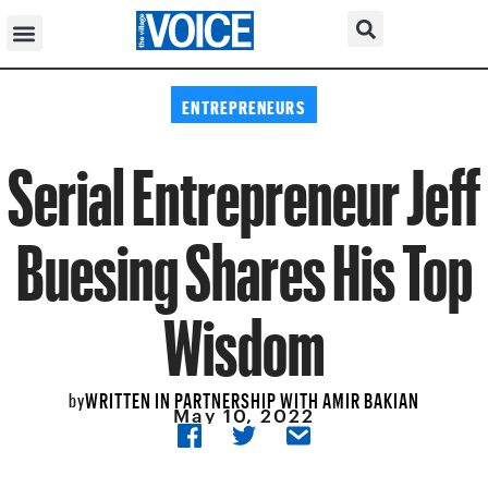
ENTREPRENEURS
Serial Entrepreneur Jeff
Buesing Shares His Top
Wisdom
WRITTEN IN PARTNERSHIP WITH AMIR BAKIAN
by
May 10, 2022