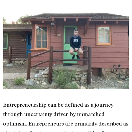
Entrepreneurship can be defined as a journey
through uncertainty driven by unmatched
optimism. Entrepreneurs are primarily described as