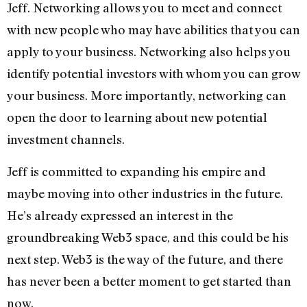
Jeff. Networking allows you to meet and connect
with new people who may have abilities that you can
apply to your business. Networking also helps you
identify potential investors with whom you can grow
your business. More importantly, networking can
open the door to learning about new potential
investment channels.
Jeff is committed to expanding his empire and
maybe moving into other industries in the future.
He’s already expressed an interest in the
groundbreaking Web3 space, and this could be his
next step. Web3 is the way of the future, and there
has never been a better moment to get started than
now.