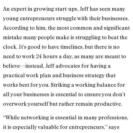
An expert in growing start-ups, Jeff has seen many
young entrepreneurs struggle with their businesses.
According to him, the most common and significant
mistake many people make is struggling to beat the
clock. It’s good to have timelines, but there is no
need to work 24 hours a day, as many are meant to
believe—instead, Jeff advocates for having a
practical work plan and business strategy that
works best for you. Striking a working balance for
all your businesses is essential to ensure you don’t
overwork yourself but rather remain productive.
“While networking is essential in many professions,
it is especially valuable for entrepreneurs,” says