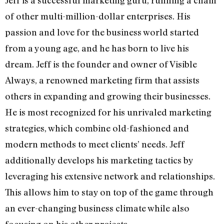
Jeff is a successful marketing guru, running a chain
of other multi-million-dollar enterprises. His
passion and love for the business world started
from a young age, and he has born to live his
dream. Jeff is the founder and owner of Visible
Always, a renowned marketing firm that assists
others in expanding and growing their businesses.
He is most recognized for his unrivaled marketing
strategies, which combine old-fashioned and
modern methods to meet clients’ needs. Jeff
additionally develops his marketing tactics by
leveraging his extensive network and relationships.
This allows him to stay on top of the game through
an ever-changing business climate while also