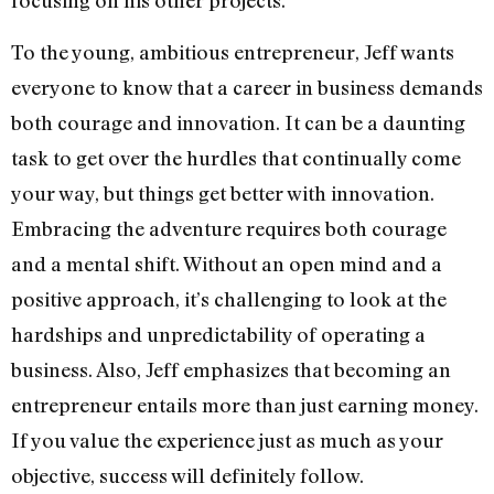
focusing on his other projects.
To the young, ambitious entrepreneur, Jeff wants
everyone to know that a career in business demands
both courage and innovation. It can be a daunting
task to get over the hurdles that continually come
your way, but things get better with innovation.
Embracing the adventure requires both courage
and a mental shift. Without an open mind and a
positive approach, it’s challenging to look at the
hardships and unpredictability of operating a
business. Also, Jeff emphasizes that becoming an
entrepreneur entails more than just earning money.
If you value the experience just as much as your
objective, success will definitely follow.