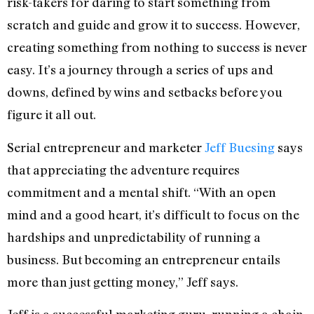
risk-takers for daring to start something from
scratch and guide and grow it to success. However,
creating something from nothing to success is never
easy. It’s a journey through a series of ups and
downs, defined by wins and setbacks before you
figure it all out.
Serial entrepreneur and marketer
Jeff Buesing
says
that appreciating the adventure requires
commitment and a mental shift. “With an open
mind and a good heart, it’s difficult to focus on the
hardships and unpredictability of running a
business. But becoming an entrepreneur entails
more than just getting money,” Jeff says.