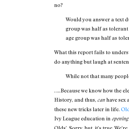
no?
Would you answer a text du
group was half as tolerant
age group was half as tole
What this report fails to under
do anything but laugh at sentenc
While not that many people 
…..Because we know how the ele
History, and thus,
have sex a
can
these new tricks later in life.
Old
Ivy League education in
opening 
Olds’. Sorry, but, it’s true. We