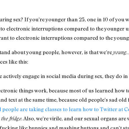
ring sex? If you’re younger than 25, one in 10 of you 
 to electronic interruptions compared to the younger u
rant to electronic interruptions compared to the young
stand about young people, however, is that we’re
.
young
es like this:
actively engage in social media during sex, they do in
ctronic things work, because most of us learned how to
nd text at the same time, because old people’s sad old f
 people are taking classes to learn how to Twitter at 
. Also, we’re virile, and our sexual organs are
the fridge
’re fucking like bunnies and mashing buttons and can’t s