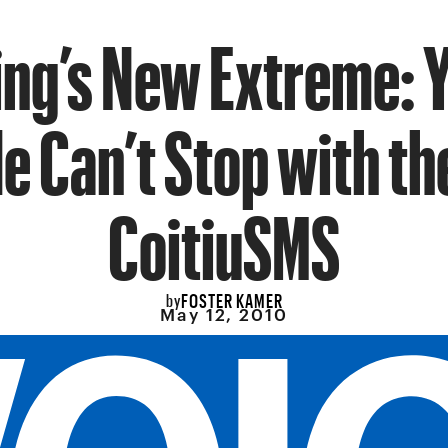
ing’s New Extreme: 
e Can’t Stop with th
CoitiuSMS
FOSTER KAMER
by
May 12, 2010