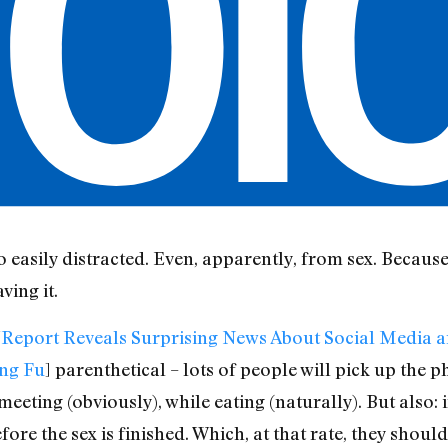
so easily distracted. Even, apparently, from sex. Becau
ving it.
“
Report Reveals Surprising News About Social Media an
ng Fu
] parenthetical – lots of people will pick up the p
eeting (obviously), while eating (naturally). But also: 
efore the sex is finished. Which, at that rate, they shoul