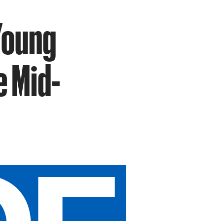
Young
e Mid-