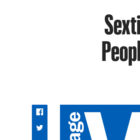
Sext
Peopl