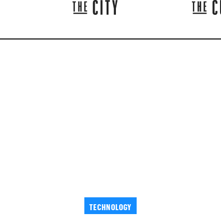
TECHNOLOGY