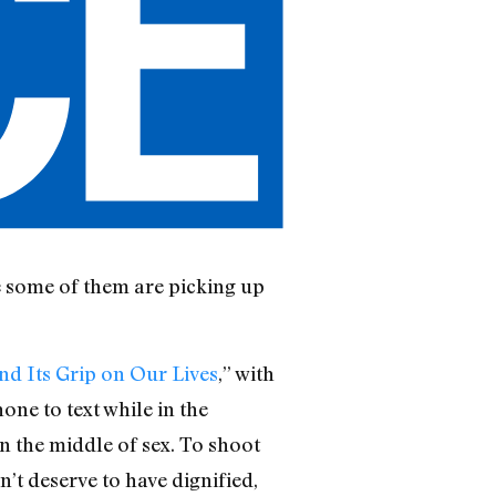
se some of them are picking up
d Its Grip on Our Lives
,” with
hone to text while in the
in the middle of sex. To shoot
dn’t deserve to have dignified,