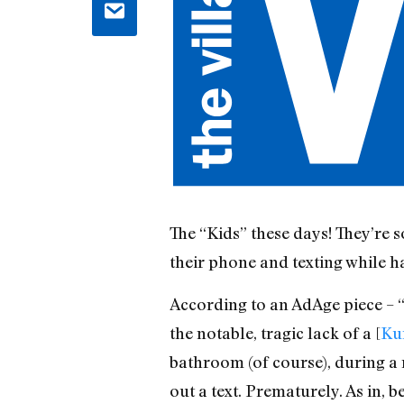
The “Kids” these days! They’re 
their phone and texting while ha
According to an AdAge piece – 
the notable, tragic lack of a [
Ku
bathroom (of course), during a m
out a text. Prematurely. As in, b