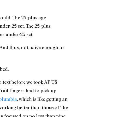
would. The 25-plus age
nder-25 set. The 25-plus
er under-25 set.
 And thus, not naive enough to
 bed.
 text before we took AP US
rail fingers had to pick up
Columbia
, which is like getting an
 working better than those of The
tay focused on no less than nine