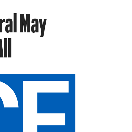
ral May
ll