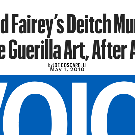
d Fairey’s Deitch Mu
e Guerilla Art, After A
JOE COSCARELLI
by
May 1, 2010