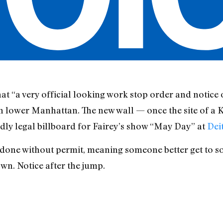
hat “a very official looking work stop order and notice 
 lower Manhattan. The new wall — once the site of a 
edly legal billboard for Fairey’s show “May Day” at
Dei
s done without permit, meaning someone better get to 
wn. Notice after the jump.