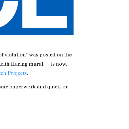
of violation” was posted on the
Keith Haring mural — is now,
tch Projects
.
some paperwork and quick, or