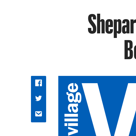
Shepar
B