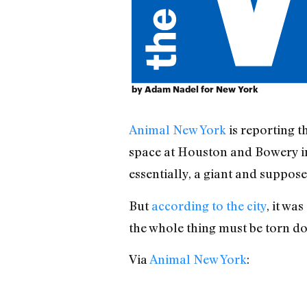
by Adam Nadel for New York
Animal New York
is reporting t
space at Houston and Bowery in
essentially, a giant and suppos
But
according to the city
, it wa
the whole thing must be torn do
Via
Animal New York
: