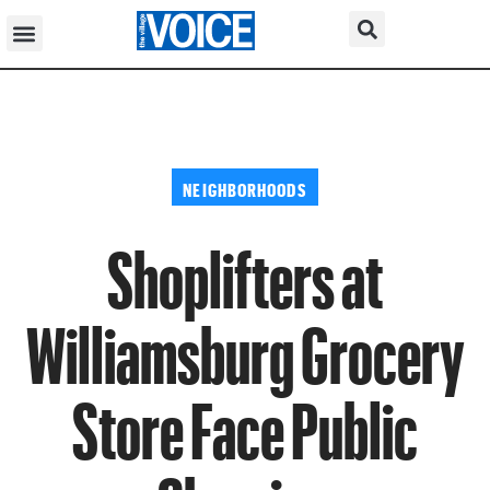
NEIGHBORHOODS
Shoplifters at
Williamsburg Grocery
Store Face Public