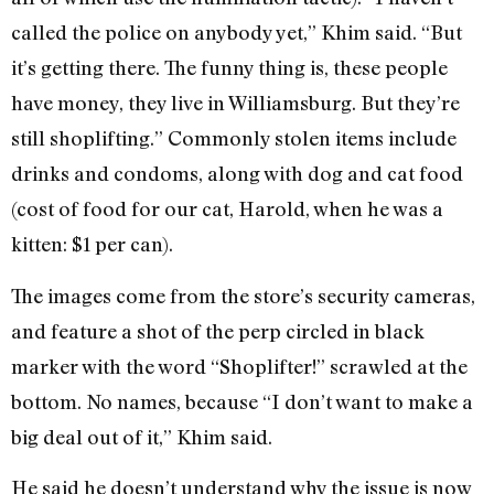
called the police on anybody yet,” Khim said. “But
it’s getting there. The funny thing is, these people
have money, they live in Williamsburg. But they’re
still shoplifting.” Commonly stolen items include
drinks and condoms, along with dog and cat food
(cost of food for our cat, Harold, when he was a
kitten: $1 per can).
The images come from the store’s security cameras,
and feature a shot of the perp circled in black
marker with the word “Shoplifter!” scrawled at the
bottom. No names, because “I don’t want to make a
big deal out of it,” Khim said.
He said he doesn’t understand why the issue is now