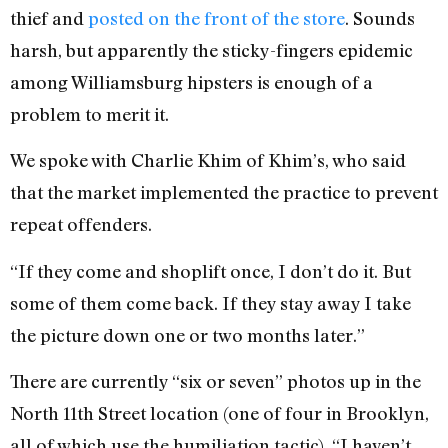
thief and
posted on the front of the store
. Sounds
harsh, but apparently the sticky-fingers epidemic
among Williamsburg hipsters is enough of a
problem to merit it.
We spoke with Charlie Khim of Khim’s, who said
that the market implemented the practice to prevent
repeat offenders.
“If they come and shoplift once, I don’t do it. But
some of them come back. If they stay away I take
the picture down one or two months later.”
There are currently “six or seven” photos up in the
North 11th Street location (one of four in Brooklyn,
all of which use the humiliation tactic). “I haven’t