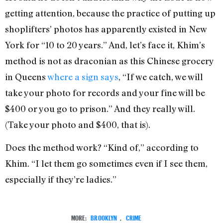
getting attention, because the practice of putting up
shoplifters’ photos has apparently existed in New
York for “10 to 20 years.” And, let’s face it, Khim’s
method is not as draconian as this Chinese grocery
in Queens
where a sign says
, “If we catch, we will
take your photo for records and your fine will be
$400 or you go to prison.” And they really will.
(Take your photo and $400, that is).
Does the method work? “Kind of,” according to
Khim. “I let them go sometimes even if I see them,
especially if they’re ladies.”
MORE:
BROOKLYN
,
CRIME