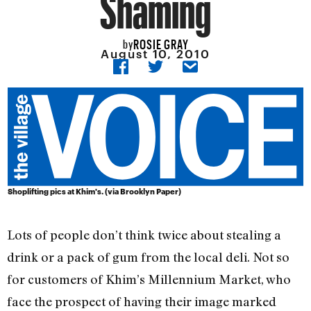
Shaming
ROSIE GRAY
by
August 10, 2010
Shoplifting pics at Khim's. (via Brooklyn Paper)
Lots of people don’t think twice about stealing a
drink or a pack of gum from the local deli. Not so
for customers of Khim’s Millennium Market, who
face the prospect of having their image marked