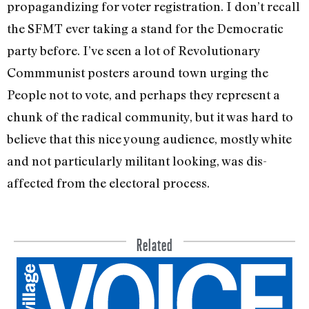
propagandizing for voter registration. I don’t recall
the SFMT ever taking a stand for the Democratic
party before. I’ve seen a lot of Revolutionary
Commmunist posters around town urging the
People not to vote, and perhaps they represent a
chunk of the radical commu­nity, but it was hard to
believe that this nice young audience, mostly white
and not particularly militant looking, was dis­
affected from the electoral process.
Related