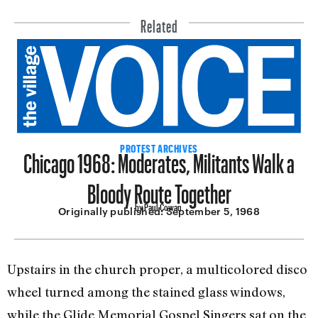
Related
Chicago 1968: Moderates, Militants Walk a
PROTEST ARCHIVES
Bloody Route Together
by Paul Cowan
Originally published:
September 5, 1968
Upstairs in the church proper, a multi­colored disco
wheel turned among the stained glass windows,
while the Glide Memorial Gospel Singers sat on the