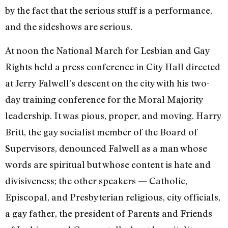
by the fact that the serious stuff is a performance,
and the sideshows are serious.
At noon the National March for Lesbi­an and Gay
Rights held a press confer­ence in City Hall directed
at Jerry Fal­well’s descent on the city with his two-
day training conference for the Moral Majority
leadership. It was pious, proper, and moving. Harry
Britt, the gay socialist member of the Board of
Super­visors, denounced Falwell as a man whose
words are spiritual but whose content is hate and
divisiveness; the other speak­ers — Catholic,
Episcopal, and Presbyteri­an religious, city officials,
a gay father, the president of Parents and Friends