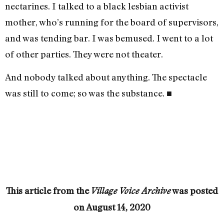
nectar­ines. I talked to a black lesbian activist
mother, who’s running for the board of supervisors,
and was tending bar. I was bemused. I went to a lot
of other parties. They were not theater.
And nobody talked about anything. The spectacle
was still to come; so was the substance. ■
This article from the
was posted
Village Voice Archive
on
August 14, 2020