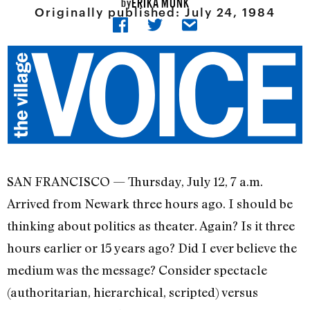
ERIKA MUNK
by
Originally published:
July 24, 1984
SAN FRANCISCO — Thursday, July 12, 7 a.m.
Arrived from Newark three hours ago. I should be
thinking about politics as theater. Again? Is it three
hours earlier or 15 years ago? Did I ever believe the
medium was the message? Consider spectacle
(authoritarian, hierar­chical, scripted) versus