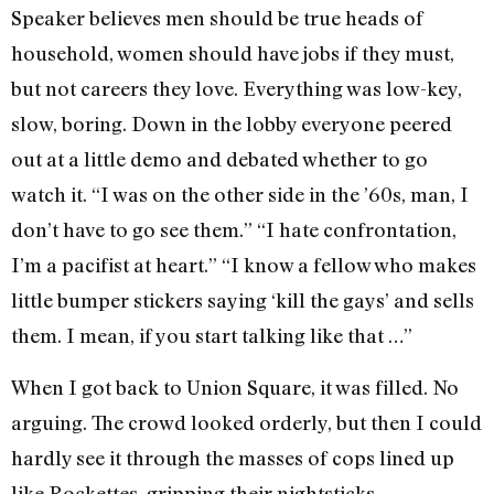
Speaker believes men should be true heads of
household, women should have jobs if they must,
but not careers they love. Everything was low-key,
slow, bor­ing. Down in the lobby everyone peered
out at a little demo and debated whether to go
watch it. “I was on the other side in the ’60s, man, I
don’t have to go see them.” “I hate confrontation,
I’m a paci­fist at heart.” “I know a fellow who makes
little bumper stickers saying ‘kill the gays’ and sells
them. I mean, if you start talking like that …”
When I got back to Union Square, it was filled. No
arguing. The crowd looked orderly, but then I could
hardly see it through the masses of cops lined up
like Rockettes, gripping their nightsticks,