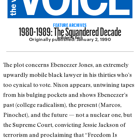
1980-1989: The Squandered Decade
FEATURE ARCHIVES
by Robert B. Reich
Originally published:
January 2, 1990
The plot concerns Ebeneezer Jones, an extremely
upwardly mobile black lawyer in his thirties who’s
too cynical to vote. Nixon appears, untwining tapes
from his bulging pockets and shows Ebeneezer’s
past (college radicalism), the present (Marcos,
Pinochet), and the future — not a nuclear one, but
the Supreme Court, convicting Jessie Jackson of
terrorism and proclaiming that “Freedom Is