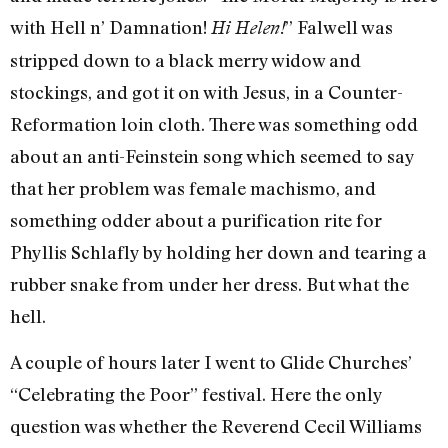
with Hell n’ Damnation!
” Falwell was
Hi Helen!
stripped down to a black merry widow and
stockings, and got it on with Jesus, in a Counter-
Reformation loin cloth. There was something odd
about an anti-Fein­stein song which seemed to say
that her problem was female machismo, and
something odder about a purification rite for
Phyllis Schlafly by holding her down and tearing a
rubber snake from under her dress. But what the
hell.
A couple of hours later I went to Glide Churches’
“Celebrating the Poor” festi­val. Here the only
question was whether the Reverend Cecil Williams