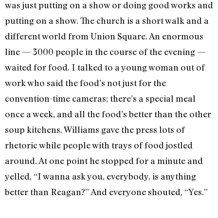
was just putting on a show or doing good works and
putting on a show. The church is a short walk and a
different world from Union Square. An enormous
line — 3000 people in the course of the evening­ —
waited for food. I talked to a young woman out of
work who said the food’s not just for the
convention-time cameras; there’s a special meal
once a week, and all the food’s better than the other
soup kitchens. Williams gave the press lots of
rhetoric while people with trays of food jostled
around. At one point he stopped for a minute and
yelled, “I wanna ask you, everybody, is anything
better than Reagan?” And everyone shouted, “Yes.”