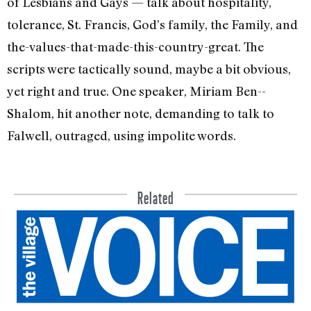
of Lesbians and Gays — talk about hospital­ity,
tolerance, St. Francis, God’s family, the Family, and
the-values-that-made-­this-country-great. The
scripts were tac­tically sound, maybe a bit obvious,
yet right and true. One speaker, Miriam Ben-­
Shalom, hit another note, demanding to talk to
Falwell, outraged, using impolite words.
Related