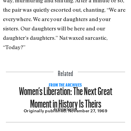
way, murmuring and shifting. After a minute or so,
the pair was quietly escorted out, chanting, “We are
everywhere. We are your daughters and your
sisters. Our daughters will be here and our
daughter’s daughters.” Nat waxed sarcastic,
“Today?”
Related
Women’s Liberation: The Next Great
FROM THE ARCHIVES
Moment in History Is Theirs
by Vivian Gornick
Originally published:
November 27, 1969