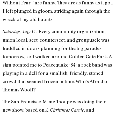
Without Fear,” are funny. They are as funny as it got.
I left plunged in gloom, striding again through the
wreck of my old haunts.
Every community organization,
Saturday, July 14.
union local, sect, countersect, and groupuscle was
huddled in doors planning for the big parades
tomor­row, so I walked around Golden Gate Park. A
sign pointed me to Peacequake ’84: a rock band was
playing in a dell for a smallish, friendly, stoned
crowd that seemed frozen in time. Who’s Afraid of
Thomas Woolf?
The San Francisco Mime Thoupe was doing their
new show, based on
, and
A Christ­mas Carole