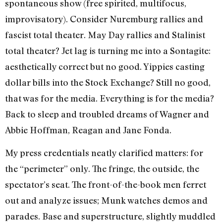
spontaneous show (free spirited, multifocus,
improvisatory). Consider Nuremburg rallies and
fascist total theater. May Day rallies and Stalin­ist
total theater? Jet lag is turning me into a Sontagite:
aesthetically correct but no good. Yippies casting
dollar bills into the Stock Exchange? Still no good,
that was for the media. Everything is for the media?
Back to sleep and troubled dreams of Wagner and
Abbie Hoffman, Reagan and Jane Fonda.
My press credentials neatly clarified matters: for
the “perimeter” only. The fringe, the outside, the
spectator’s seat. The front-of-the-book men ferret
out and analyze issues; Munk watches demos and
parades. Base and superstructure, slight­ly muddled