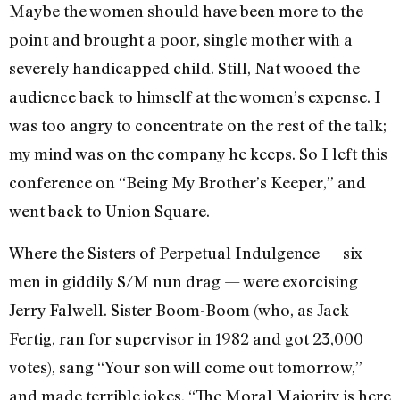
Maybe the women should have been more to the
point and brought a poor, single mother with a
severely handicapped child. Still, Nat wooed the
audi­ence back to himself at the women’s expense. I
was too angry to concentrate on the rest of the talk;
my mind was on the company he keeps. So I left this
confer­ence on “Being My Brother’s Keeper,” and
went back to Union Square.
Where the Sisters of Perpetual Indulgence — six
men in giddily S/M nun drag — were exorcising
Jerry Falwell. Sis­ter Boom-Boom (who, as Jack
Fertig, ran for supervisor in 1982 and got 23,000
votes), sang “Your son will come out tomorrow,”
and made terrible jokes. “The Moral Majority is here