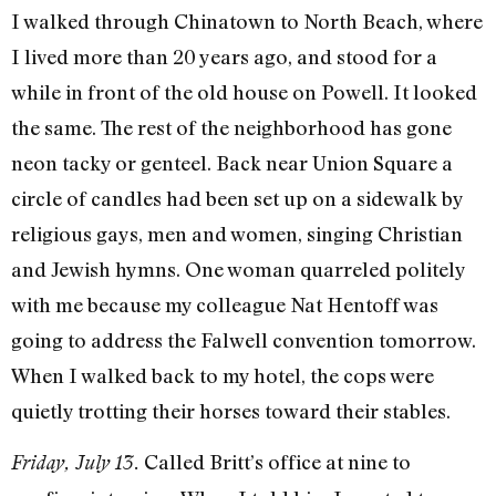
I walked through Chinatown to North Beach, where
I lived more than 20 years ago, and stood for a
while in front of the old house on Powell. It looked
the same. The rest of the neighborhood has gone
neon tacky or genteel. Back near Union Square a
circle of candles had been set up on a sidewalk by
religious gays, men and women, singing Christian
and Jewish hymns. One woman quarreled politely
with me because my colleague Nat Hen­toff was
going to address the Falwell con­vention tomorrow.
When I walked back to my hotel, the cops were
quietly trot­ting their horses toward their stables.
Called Britt’s office at nine to
Friday, July 13.