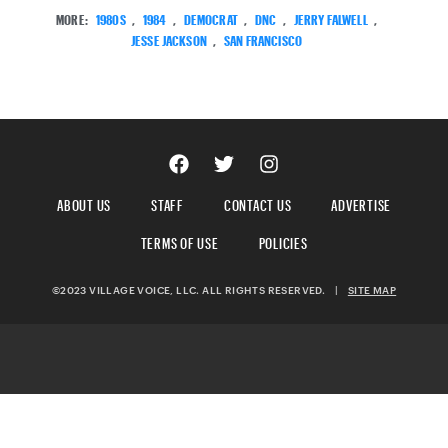
MORE:
1980S
,
1984
,
DEMOCRAT
,
DNC
,
JERRY FALWELL
,
JESSE JACKSON
,
SAN FRANCISCO
ABOUT US
STAFF
CONTACT US
ADVERTISE
TERMS OF USE
POLICIES
©2023 VILLAGE VOICE, LLC. ALL RIGHTS RESERVED.
|
SITE MAP