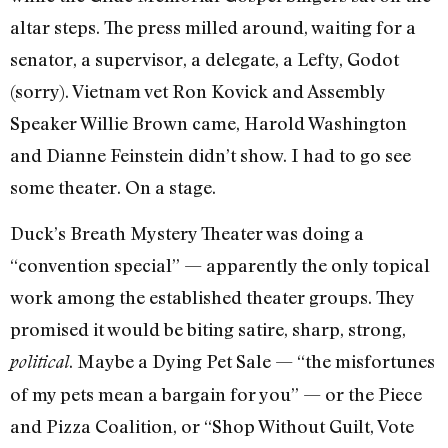
altar steps. The press milled around, waiting for a
senator, a supervisor, a delegate, a Lefty, Godot
(sorry). Vietnam vet Ron Kovick and Assembly
Speaker Willie Brown came, Harold Washington
and Dianne Feinstein didn’t show. I had to go see
some theater. On a stage.
Duck’s Breath Mystery Theater was doing a
“convention special” — apparent­ly the only topical
work among the estab­lished theater groups. They
promised it would be biting satire, sharp, strong,
. Maybe a Dying Pet Sale — “the misfortunes
political
of my pets mean a bargain for you” — or the Piece
and Pizza Coali­tion, or “Shop Without Guilt, Vote