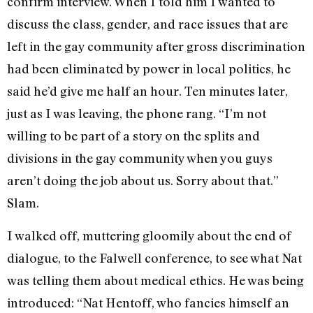
confirm interview. When I told him I wanted to
discuss the class, gender, and race issues that are
left in the gay community after gross discrimination
had been eliminated by power in local politics, he
said he’d give me half an hour. Ten minutes later,
just as I was leaving, the phone rang. “I’m not
willing to be part of a story on the splits and
divisions in the gay community when you guys
aren’t doing the job about us. Sorry about that.”
Slam.
I walked off, muttering gloomily about the end of
dialogue, to the Falwell confer­ence, to see what Nat
was telling them about medical ethics. He was being
intro­duced: “Nat Hentoff, who fancies himself an