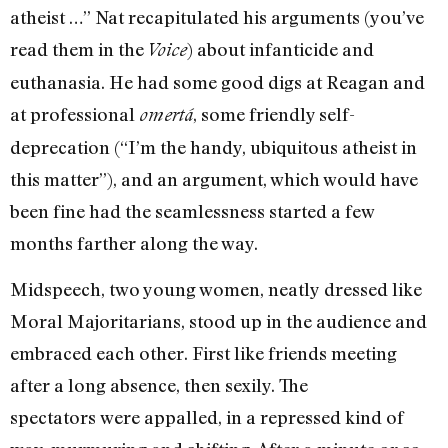
atheist …” Nat recapitulated his ar­guments (you’ve
read them in the
) about infanticide and
Voice
euthanasia. He had some good digs at Reagan and
at profes­sional
, some friendly self-
omertá
deprecation (“I’m the handy, ubiquitous athe­ist in
this matter”), and an argument, which would have
been fine had the seamlessness started a few
months far­ther along the way.
Midspeech, two young women, neatly dressed like
Moral Majoritarians, stood up in the audience and
embraced each other. First like friends meeting
after a long absence, then sexily. The
spectators were appalled, in a repressed kind of