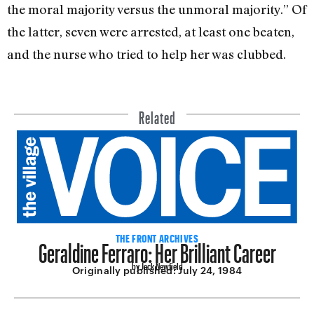
the moral majority versus the unmoral majority.” Of
the latter, seven were arrested, at least one beaten,
and the nurse who tried to help her was clubbed.
Related
Geraldine Ferraro: Her Brilliant Career
THE FRONT ARCHIVES
by Jack Newfield
Originally published:
July 24, 1984