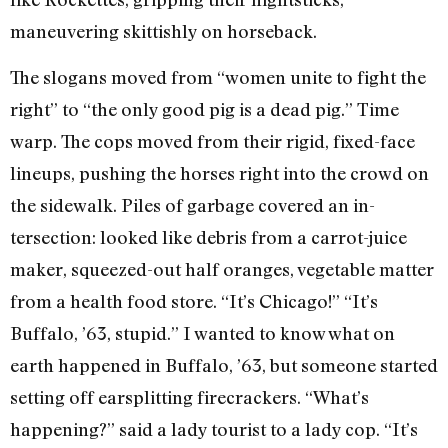
maneuvering skittishly on horseback.
The slogans moved from “women unite to fight the
right” to “the only good pig is a dead pig.” Time
warp. The cops moved from their rigid, fixed-face
lineups, push­ing the horses right into the crowd on
the sidewalk. Piles of garbage covered an in­
tersection: looked like debris from a car­rot-juice
maker, squeezed-out half or­anges, vegetable matter
from a health food store. “It’s Chicago!” “It’s
Buffalo, ’63, stupid.” I wanted to know what on
earth happened in Buffalo, ’63, but some­one started
setting off earsplitting fire­crackers. “What’s
happening?” said a lady tourist to a lady cop. “It’s