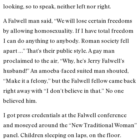
looking, so to speak, neither left nor right.
A Falwell man said, “We will lose cer­tain freedoms
by allowing homosexuality. If I have total freedom
I can do anything to anybody. Roman society fell
apart …” That’s their public style. A gay man
proclaimed to the air, “Why, he’s Jerry Falwell’s
husband!” An amoe­ba-faced suited man shouted,
“Make it a felony,” but the Falwell fellow came back
right away with “I don’t believe in that.” No one
believed him.
I got press credentials at the Falwell conference
and moseyed around the “New Traditional Woman”
panel. Chil­dren sleeping on laps, on the floor.