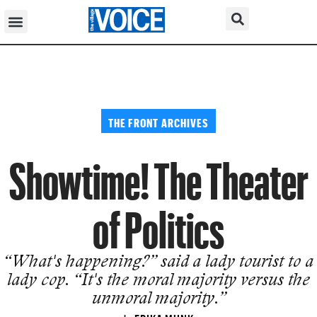
THE FRONT ARCHIVES
Showtime! The Theater
of Politics
“What's happening?” said a lady tourist to a
lady cop. “It's the moral majority versus the
unmoral majority.”