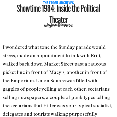
Showtime 1984: Inside the Political
THE FRONT ARCHIVES
Theater
by James Ridgeway
August 13, 2020
I wondered what tone the Sunday pa­rade would
stress, made an appointment to talk with Britt,
walked back down Market Street past a raucous
picket line in front of Macy’s, another in front of
the Emporium. Union Square was filled with
gaggles of people yelling at each other, sectarians
selling newspapers, a couple of punk types telling
the sectarians that Hitler was your typical socialist,
delegates and tourists walking purposefully