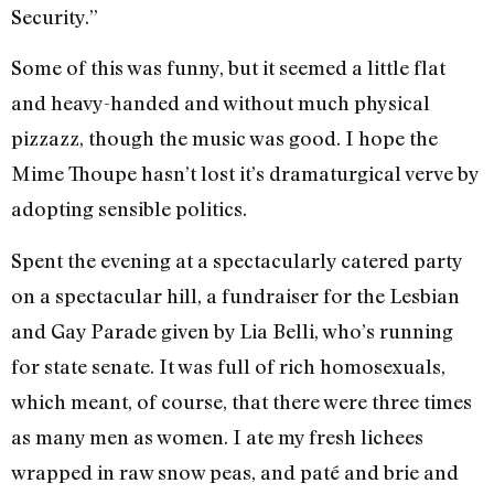
Security.”
Some of this was funny, but it seemed a little flat
and heavy-handed and with­out much physical
pizzazz, though the music was good. I hope the
Mime Thoupe hasn’t lost it’s dramaturgical verve by
adopting sensible politics.
Spent the evening at a spectacularly catered party
on a spectacular hill, a fundraiser for the Lesbian
and Gay Pa­rade given by Lia Belli, who’s running
for state senate. It was full of rich homosex­uals,
which meant, of course, that there were three times
as many men as women. I ate my fresh lichees
wrapped in raw snow peas, and paté and brie and