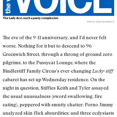
The Lady Ace: such a pasty complexion
PHOTO: STACI SCHWARTZ
The eve of the 9-11 anniversary, and I’d never felt
worse. Nothing for it but to descend to 96
Greenwich Street, through a throng of ground zero
pilgrims, to the Pussycat Lounge, where the
Bindlestiff Family Circus’s ever-changing
Lucky-stiff
cabaret has set up Wednesday residence. On the
night in question, Stiffies Keith and Tyler assayed
the usual unusualness (sword swallowing, fire
eating), peppered with smutty chatter; Porno Jimmy
analyzed skin-flick absurdities; and three ecdysiasts