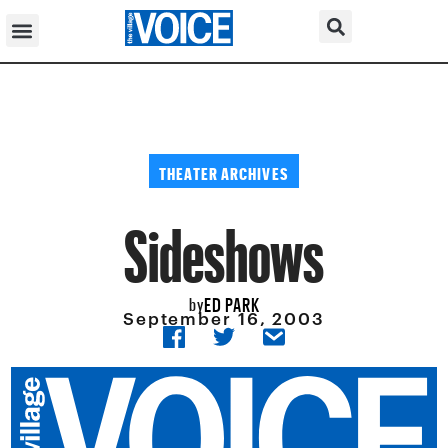
THEATER ARCHIVES
Sideshows
ED PARK
by
September 16, 2003