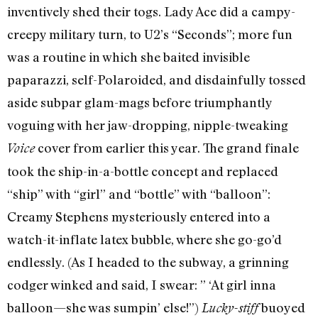
inventively shed their togs. Lady Ace did a campy-
creepy military turn, to U2’s “Seconds”; more fun
was a routine in which she baited invisible
paparazzi, self-Polaroided, and disdainfully tossed
aside subpar glam-mags before triumphantly
voguing with her jaw-dropping, nipple-tweaking
cover from earlier this year. The grand finale
Voice
took the ship-in-a-bottle concept and replaced
“ship” with “girl” and “bottle” with “balloon”:
Creamy Stephens mysteriously entered into a
watch-it-inflate latex bubble, where she go-go’d
endlessly. (As I headed to the subway, a grinning
codger winked and said, I swear: ” ‘At girl inna
balloon—she was sumpin’ else!”)
buoyed
Lucky-stiff