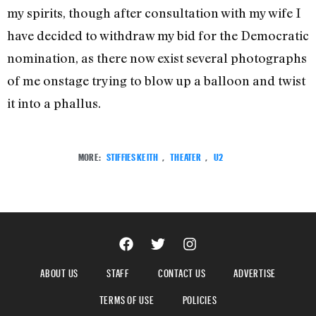
my spirits, though after consultation with my wife I
have decided to withdraw my bid for the Democratic
nomination, as there now exist several photographs
of me onstage trying to blow up a balloon and twist
it into a phallus.
MORE:
STIFFIES KEITH
,
THEATER
,
U2
ABOUT US
STAFF
CONTACT US
ADVERTISE
TERMS OF USE
POLICIES