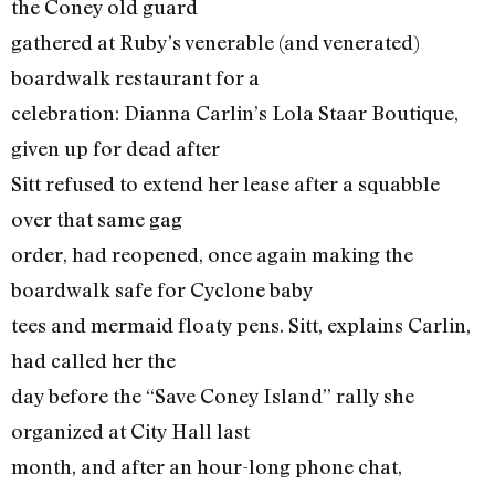
the Coney old guard
gathered at Ruby’s venerable (and venerated)
boardwalk restaurant for a
celebration: Dianna Carlin’s Lola Staar Boutique,
given up for dead after
Sitt refused to extend her lease after a squabble
over that same gag
order, had reopened, once again making the
boardwalk safe for Cyclone baby
tees and mermaid floaty pens. Sitt, explains Carlin,
had called her the
day before the “Save Coney Island” rally she
organized at City Hall last
month, and after an hour-long phone chat,