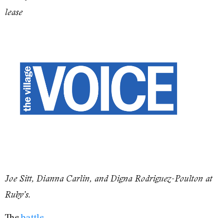
lease
Joe Sitt, Dianna Carlin, and Digna Rodriguez-Poulton at
.
Ruby’s
The
battle