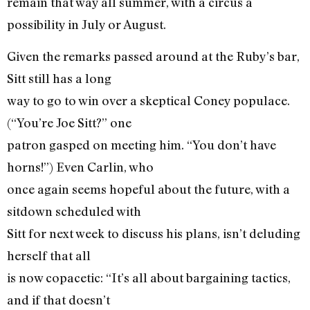
remain that way all summer, with a circus a
possibility in July or August.
Given the remarks passed around at the Ruby’s bar,
Sitt still has a long
way to go to win over a skeptical Coney populace.
(“You’re Joe Sitt?” one
patron gasped on meeting him. “You don’t have
horns!”) Even Carlin, who
once again seems hopeful about the future, with a
sitdown scheduled with
Sitt for next week to discuss his plans, isn’t deluding
herself that all
is now copacetic: “It’s all about bargaining tactics,
and if that doesn’t