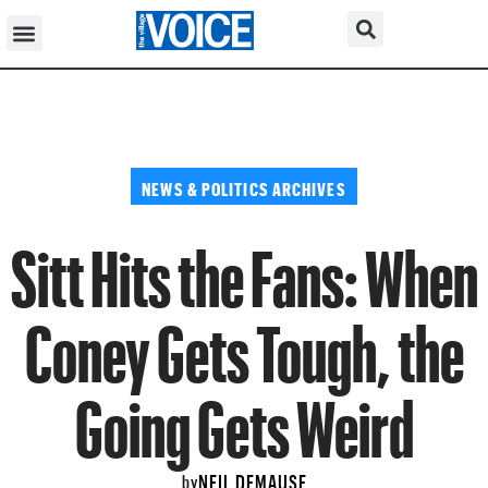
NEWS & POLITICS ARCHIVES
Sitt Hits the Fans: When
Coney Gets Tough, the
Going Gets Weird
NEIL DEMAUSE
by