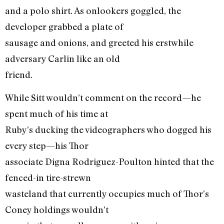
and a polo shirt. As onlookers goggled, the
developer grabbed a plate of
sausage and onions, and greeted his erstwhile
adversary Carlin like an old
friend.
While Sitt wouldn’t comment on the record—he
spent much of his time at
Ruby’s ducking the videographers who dogged his
every step—his Thor
associate Digna Rodriguez-Poulton hinted that the
fenced-in tire-strewn
wasteland that currently occupies much of Thor’s
Coney holdings wouldn’t