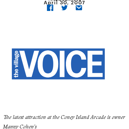
April 30, 2007
The latest attraction at the Coney Island Arcade is owner
Manny Cohen’s