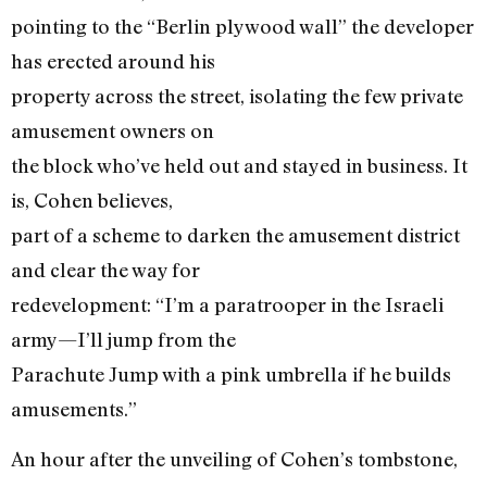
pointing to the “Berlin plywood wall” the developer
has erected around his
property across the street, isolating the few private
amusement owners on
the block who’ve held out and stayed in business. It
is, Cohen believes,
part of a scheme to darken the amusement district
and clear the way for
redevelopment: “I’m a paratrooper in the Israeli
army—I’ll jump from the
Parachute Jump with a pink umbrella if he builds
amusements.”
An hour after the unveiling of Cohen’s tombstone,