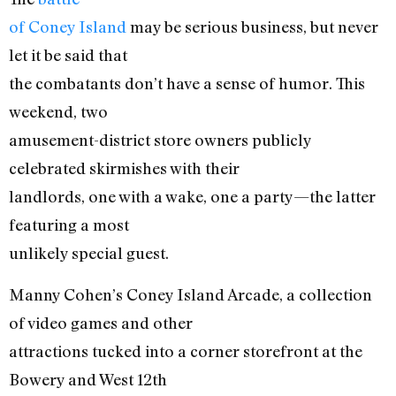
of Coney Island
may be serious business, but never
let it be said that
the combatants don’t have a sense of humor. This
weekend, two
amusement-district store owners publicly
celebrated skirmishes with their
landlords, one with a wake, one a party—the latter
featuring a most
unlikely special guest.
Manny Cohen’s Coney Island Arcade, a collection
of video games and other
attractions tucked into a corner storefront at the
Bowery and West 12th