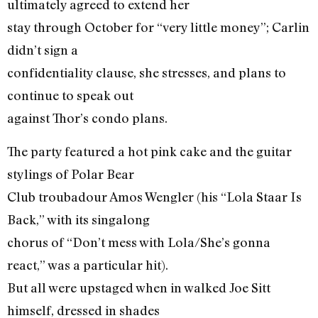
ultimately agreed to extend her
stay through October for “very little money”; Carlin
didn’t sign a
confidentiality clause, she stresses, and plans to
continue to speak out
against Thor’s condo plans.
The party featured a hot pink cake and the guitar
stylings of Polar Bear
Club troubadour Amos Wengler (his “Lola Staar Is
Back,” with its singalong
chorus of “Don’t mess with Lola/She’s gonna
react,” was a particular hit).
But all were upstaged when in walked Joe Sitt
himself, dressed in shades