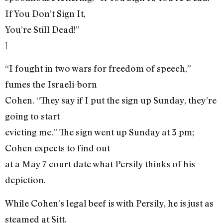
If You Don’t Sign It,
You’re Still Dead!”
]
“I fought in two wars for freedom of speech,”
fumes the Israeli-born
Cohen. “They say if I put the sign up Sunday, they’re
going to start
evicting me.” The sign went up Sunday at 3 pm;
Cohen expects to find out
at a May 7 court date what Persily thinks of his
depiction.
While Cohen’s legal beef is with Persily, he is just as
steamed at Sitt,