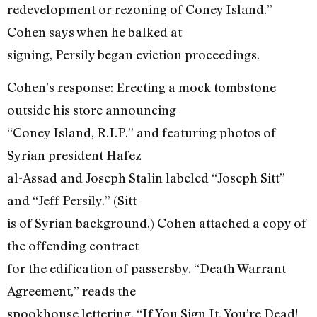
redevelopment or rezoning of Coney Island.”
Cohen says when he balked at
signing, Persily began eviction proceedings.
Cohen’s response: Erecting a mock tombstone
outside his store announcing
“Coney Island, R.I.P.” and featuring photos of
Syrian president Hafez
al-Assad and Joseph Stalin labeled “Joseph Sitt”
and “Jeff Persily.” (Sitt
is of Syrian background.) Cohen attached a copy of
the offending contract
for the edification of passersby. “Death Warrant
Agreement,” reads the
spookhouse lettering. “If You Sign It, You’re Dead!