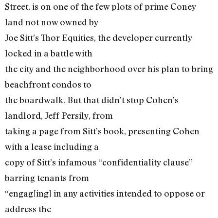
Street, is on one of the few plots of prime Coney
land not now owned by
Joe Sitt’s Thor Equities, the developer currently
locked in a battle with
the city and the neighborhood over his plan to bring
beachfront condos to
the boardwalk. But that didn’t stop Cohen’s
landlord, Jeff Persily, from
taking a page from Sitt’s book, presenting Cohen
with a lease including a
copy of Sitt’s infamous “confidentiality clause”
barring tenants from
“engag[ing] in any activities intended to oppose or
address the