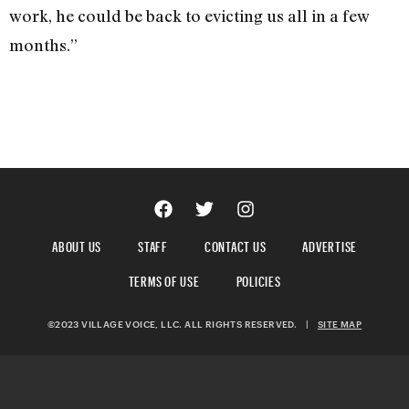
work, he could be back to evicting us all in a few
months.”
ABOUT US
STAFF
CONTACT US
ADVERTISE
TERMS OF USE
POLICIES
©2023 VILLAGE VOICE, LLC. ALL RIGHTS RESERVED.
|
SITE MAP