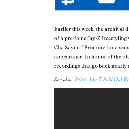
Earlier this week, the archiva
of a pre-fame Jay-Z freestyling
Cha Sayin’.” Ever one for a sens
appearance. In honor of the ol
recordings that go back nearly 
See also:
Point: Jay-Z Sold Out B