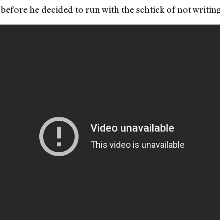
before he decided to run with the schtick of not writi