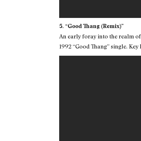
5. “Good Thang (Remix)”
An early foray into the realm o
1992 “Good Thang” single. Key l