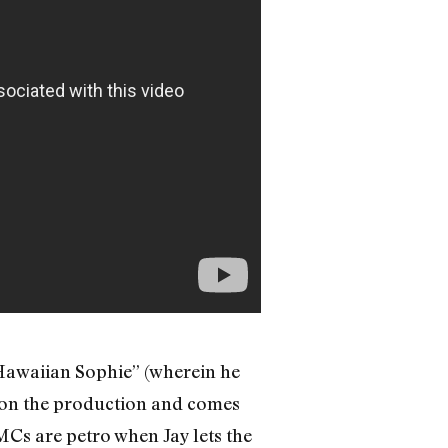
“Hawaiian Sophie” (wherein he
is on the production and comes
MCs are petro when Jay lets the