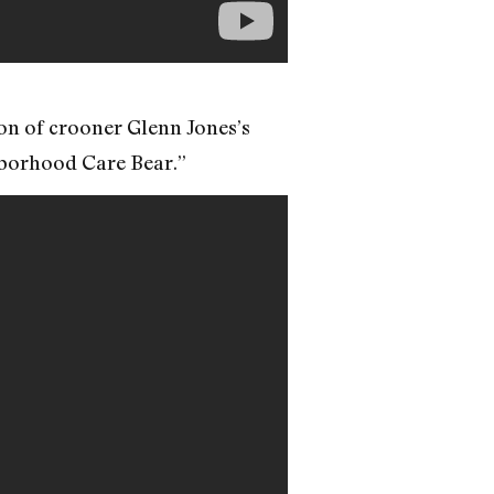
ion of crooner Glenn Jones’s
ghborhood Care Bear.”