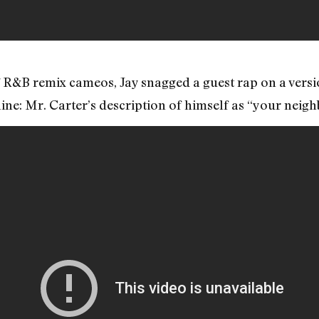
f R&B remix cameos, Jay snagged a guest rap on a vers
ine: Mr. Carter’s description of himself as “your nei