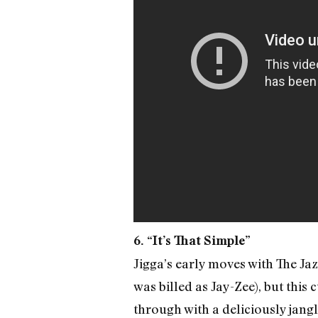
6. “It’s That Simple”
Jigga’s early moves with The Ja
was billed as Jay-Zee), but this
through with a deliciously jang