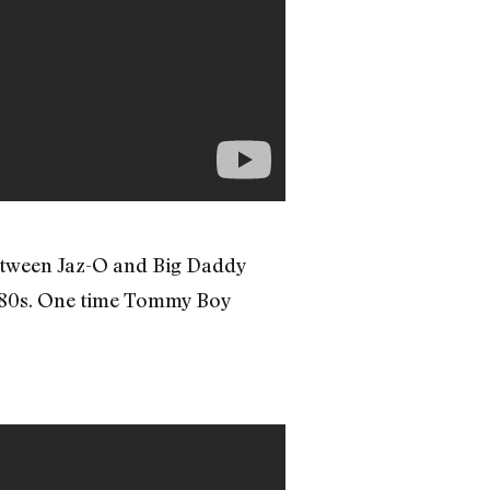
between Jaz-O and Big Daddy
e ’80s. One time Tommy Boy