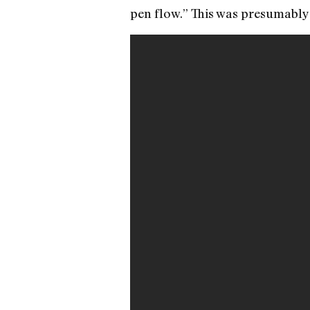
pen flow.” This was presumably 