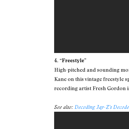
4. “Freestyle”
High-pitched and sounding more
Kane on this vintage freestyle 
recording artist Fresh Gordon i
See also:
Decoding Jay-Z’s Decod