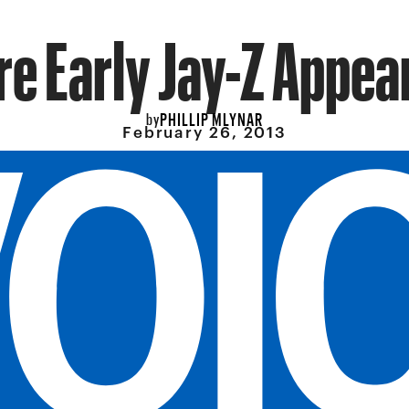
re Early Jay-Z Appe
PHILLIP MLYNAR
by
February 26, 2013