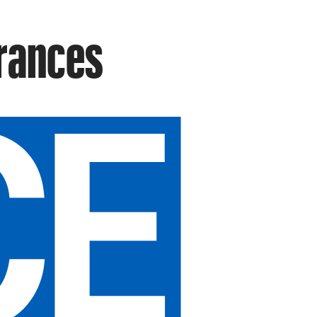
arances