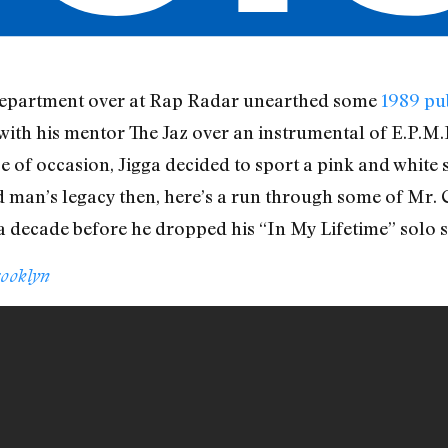
l department over at Rap Radar unearthed some
1989 pu
 with his mentor The Jaz over an instrumental of E.P.M
e of occasion, Jigga decided to sport a pink and white s
d man’s legacy then, here’s a run through some of Mr. 
a decade before he dropped his “In My Lifetime” solo s
rooklyn