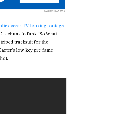
FASHION KILLA JAY-Z
blic access TV-looking footage
.D.’s chunk ‘o funk “So What
triped tracksuit for the
Carter’s low-key pre-fame
hot.