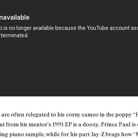
z are often relegated to his corny cameo in the poppy 
 cut from his mentor’s 1991 EP is a doozy. Prince Paul 
ling piano sample, while for his part Jay-Z brags how “