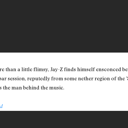
 than a little flimsy, Jay-Z finds himself ensconced 
spar session, reputedly from some nether region of th
s the man behind the music.
ed