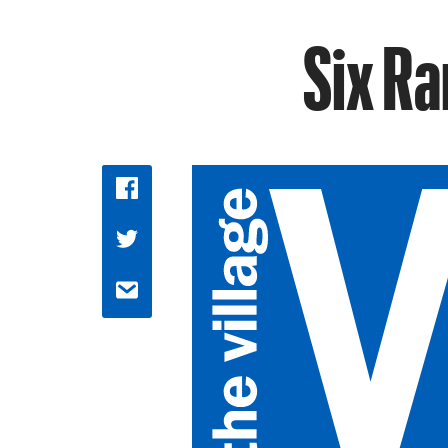
Six Ra