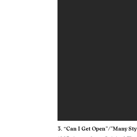
3. “Can I Get Open”/”Many Sty