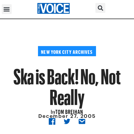
NEW YORK CITY ARCHIVES
Ska is Back! No, Not
Really
TOM BREIHAN
by
December 27, 2005