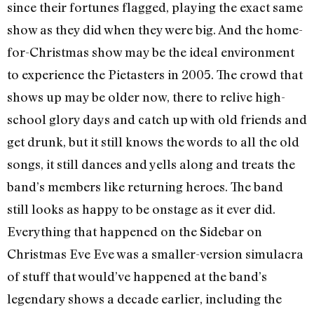
since their fortunes flagged, playing the exact same
show as they did when they were big. And the home-
for-Christmas show may be the ideal environment
to experience the Pietasters in 2005. The crowd that
shows up may be older now, there to relive high-
school glory days and catch up with old friends and
get drunk, but it still knows the words to all the old
songs, it still dances and yells along and treats the
band’s members like returning heroes. The band
still looks as happy to be onstage as it ever did.
Everything that happened on the Sidebar on
Christmas Eve Eve was a smaller-version simulacra
of stuff that would’ve happened at the band’s
legendary shows a decade earlier, including the