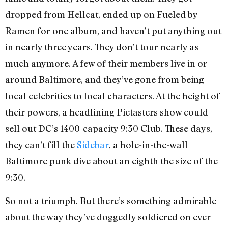
dropped from Hellcat, ended up on Fueled by
Ramen for one album, and haven’t put anything out
in nearly three years. They don’t tour nearly as
much anymore. A few of their members live in or
around Baltimore, and they’ve gone from being
local celebrities to local characters. At the height of
their powers, a headlining Pietasters show could
sell out DC’s 1400-capacity 9:30 Club. These days,
they can’t fill the
Sidebar
, a hole-in-the-wall
Baltimore punk dive about an eighth the size of the
9:30.
So not a triumph. But there’s something admirable
about the way they’ve doggedly soldiered on ever