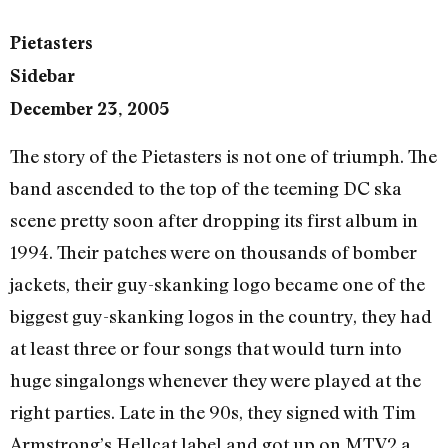
Pietasters
Sidebar
December 23, 2005
The story of the Pietasters is not one of triumph. The
band ascended to the top of the teeming DC ska
scene pretty soon after dropping its first album in
1994. Their patches were on thousands of bomber
jackets, their guy-skanking logo became one of the
biggest guy-skanking logos in the country, they had
at least three or four songs that would turn into
huge singalongs whenever they were played at the
right parties. Late in the 90s, they signed with Tim
Armstrong’s Hellcat label and got up on MTV2 a