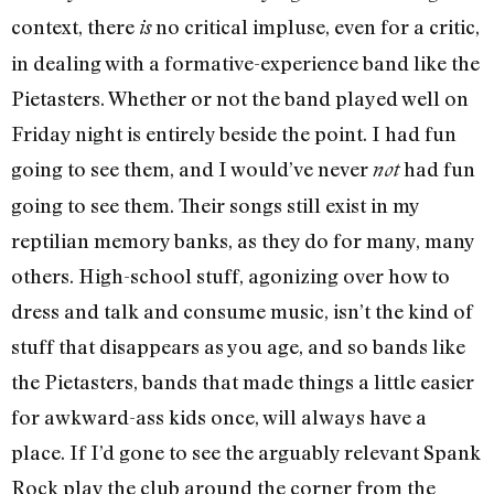
context, there
no critical impluse, even for a critic,
is
in dealing with a formative-experience band like the
Pietasters. Whether or not the band played well on
Friday night is entirely beside the point. I had fun
going to see them, and I would’ve never
had fun
not
going to see them. Their songs still exist in my
reptilian memory banks, as they do for many, many
others. High-school stuff, agonizing over how to
dress and talk and consume music, isn’t the kind of
stuff that disappears as you age, and so bands like
the Pietasters, bands that made things a little easier
for awkward-ass kids once, will always have a
place. If I’d gone to see the arguably relevant Spank
Rock play the club around the corner from the