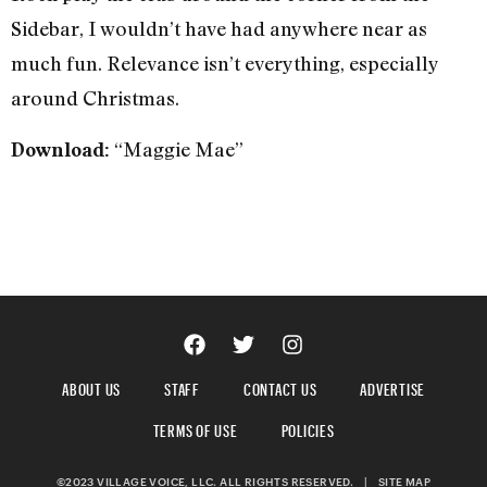
Sidebar, I wouldn’t have had anywhere near as
much fun. Relevance isn’t everything, especially
around Christmas.
“Maggie Mae”
Download:
ABOUT US
STAFF
CONTACT US
ADVERTISE
TERMS OF USE
POLICIES
©2023 VILLAGE VOICE, LLC. ALL RIGHTS RESERVED.
|
SITE MAP