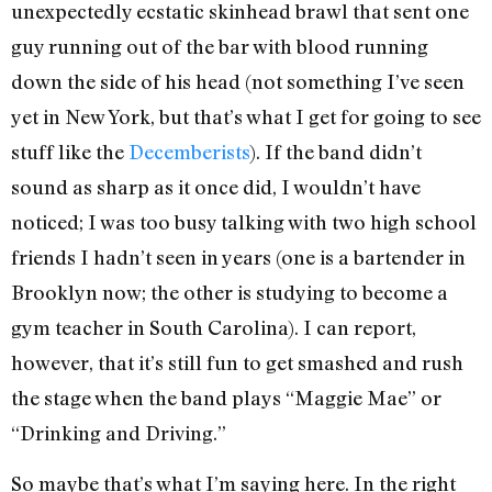
unexpectedly ecstatic skinhead brawl that sent one
guy running out of the bar with blood running
down the side of his head (not something I’ve seen
yet in New York, but that’s what I get for going to see
stuff like the
Decemberists
). If the band didn’t
sound as sharp as it once did, I wouldn’t have
noticed; I was too busy talking with two high school
friends I hadn’t seen in years (one is a bartender in
Brooklyn now; the other is studying to become a
gym teacher in South Carolina). I can report,
however, that it’s still fun to get smashed and rush
the stage when the band plays “Maggie Mae” or
“Drinking and Driving.”
So maybe that’s what I’m saying here. In the right