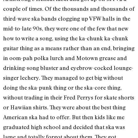
couple of times. Of the thousands and thousands of
third-wave ska bands clogging up VFW halls in the
mid-to-late 90s, they were one of the few that new
how to write a song, using the ka-chunk ka-chunk
guitar thing as a means rather than an end, bringing
in oom-pah polka lurch and Motown grease and
drinking-song bluster and eyebrow-cocked lounge-
singer lechery. They managed to get big without
doing the ska-punk thing or the ska-core thing,
without trading in their Fred Perrys for skate shorts
or Hawiian shirts. They were about the best thing
American ska had to offer. But then kids like me
graduated high school and decided that ska was
lame and totally forgot about them. They got