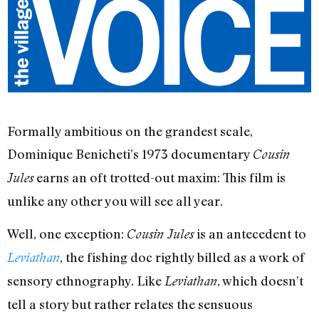
Formally ambitious on the grandest scale,
Dominique Benicheti’s 1973 documentary
Cousin
earns an oft trotted-out maxim: This film is
Jules
unlike any other you will see all year.
Well, one exception:
is an antecedent to
Cousin Jules
, the fishing doc rightly billed as a work of
Leviathan
sensory ethnography. Like
, which doesn’t
Leviathan
tell a story but rather relates the sensuous