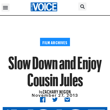
FILM ARCHIVES
Slow Down and Enjoy
Cousin Jules
ZACHARY WIGON
by
November 27, 2013