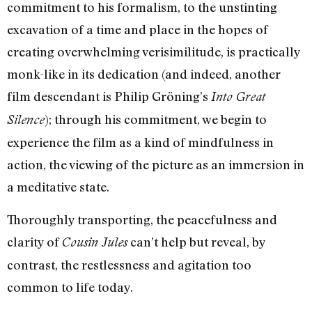
commitment to his formalism, to the unstinting
excavation of a time and place in the hopes of
creating overwhelming verisimilitude, is practically
monk-like in its dedication (and indeed, another
film descendant is Philip Gröning’s
Into Great
); through his commitment, we begin to
Silence
experience the film as a kind of mindfulness in
action, the viewing of the picture as an immersion in
a meditative state.
Thoroughly transporting, the peacefulness and
clarity of
can’t help but reveal, by
Cousin Jules
contrast, the restlessness and agitation too
common to life today.