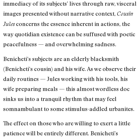
immediacy of its subjects’ lives through raw, visceral
images presented without narrative context,
Cousin
concerns the essence inherent in actions, the
Jules
way quotidian existence can be suffused with poetic
peacefulness — and overwhelming sadness.
Benicheti’s subjects are an elderly blacksmith
(Benicheti’s cousin) and his wife. As we observe their
daily routines — Jules working with his tools, his
wife preparing meals — this almost wordless doc
sinks us into a tranquil rhythm that may feel
somnambulant to some stimulus-addled urbanites.
The effect on those who are willing to exert a little
patience will be entirely different. Benicheti’s