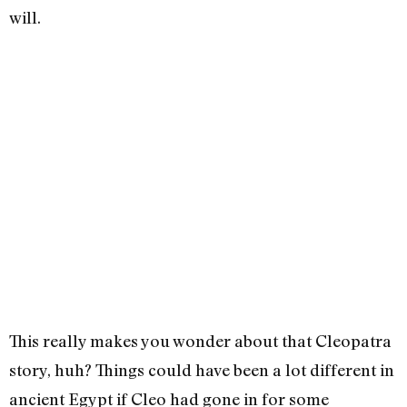
will.
This really makes you wonder about that Cleopatra
story, huh? Things could have been a lot different in
ancient Egypt if Cleo had gone in for some