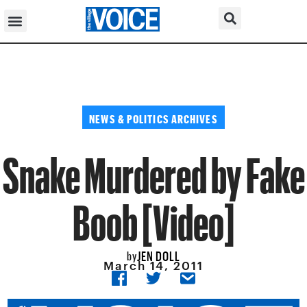
NEWS & POLITICS ARCHIVES
Snake Murdered by Fake
Boob [Video]
JEN DOLL
by
March 14, 2011