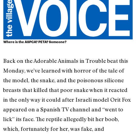
Where is the ASPCA? PETA? Someone?
Back on the Adorable Animals in Trouble beat this
Monday, we’ve learned with horror of the tale of
the model, the snake, and the poisonous silicone
breasts that killed that poor snake when it reacted
in the only way it could after Israeli model Orit Fox
appeared on a Spanish TV channel and “went to
lick” its face. The reptile allegedly bit her boob,
which, fortunately for her, was fake, and