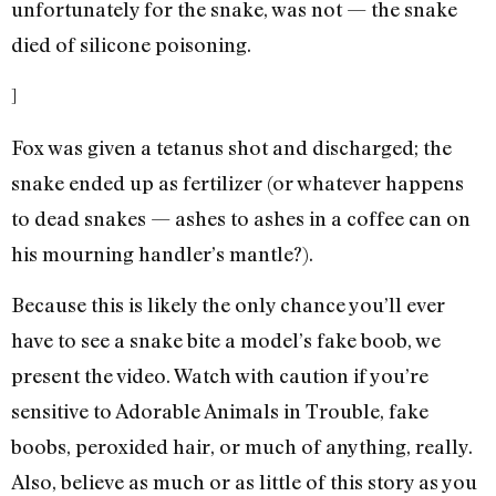
unfortunately for the snake, was not — the snake
died of silicone poisoning.
]
Fox was given a tetanus shot and discharged; the
snake ended up as fertilizer (or whatever happens
to dead snakes — ashes to ashes in a coffee can on
his mourning handler’s mantle?).
Because this is likely the only chance you’ll ever
have to see a snake bite a model’s fake boob, we
present the video. Watch with caution if you’re
sensitive to Adorable Animals in Trouble, fake
boobs, peroxided hair, or much of anything, really.
Also, believe as much or as little of this story as you