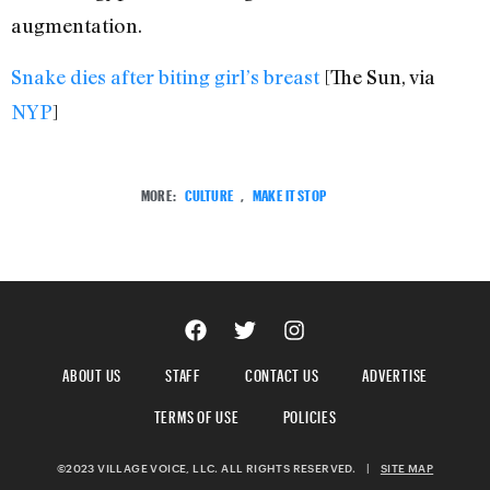
augmentation.
Snake dies after biting girl’s breast
[The Sun, via
NYP
]
MORE:
CULTURE
,
MAKE IT STOP
ABOUT US
STAFF
CONTACT US
ADVERTISE
TERMS OF USE
POLICIES
©2023 VILLAGE VOICE, LLC. ALL RIGHTS RESERVED.
|
SITE MAP