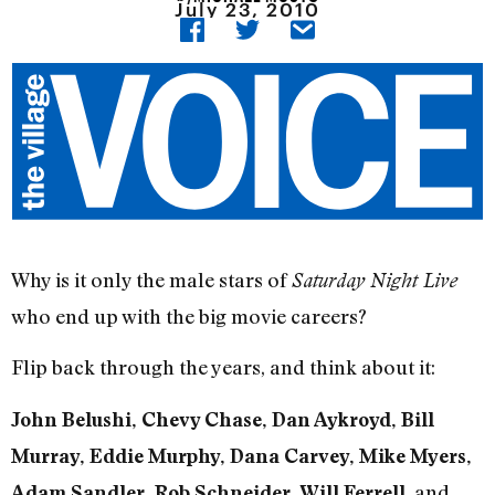
July 23, 2010
Why is it only the male stars of
Saturday Night Live
who end up with the big movie careers?
Flip back through the years, and think about it:
John Belushi, Chevy Chase, Dan Aykroyd, Bill
Murray, Eddie Murphy, Dana Carvey, Mike Myers,
, and
Adam Sandler, Rob Schneider, Will Ferrell