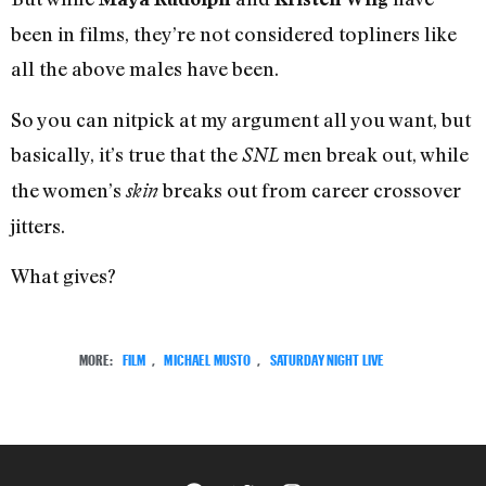
been in films, they’re not considered topliners like
all the above males have been.
So you can nitpick at my argument all you want, but
basically, it’s true that the
men break out, while
SNL
the women’s
breaks out from career crossover
skin
jitters.
What gives?
MORE:
FILM
,
MICHAEL MUSTO
,
SATURDAY NIGHT LIVE