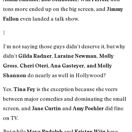
tons more ended up on the big screen, and
Jimmy
even landed a talk show.
Fallon
]
I’m not saying those guys didn’t deserve it, but why
didn’t
Gilda Radner, Laraine Newman, Molly
Gross, Cheri Oteri, Ana Gasteyer, and Molly
do nearly as well in Hollywood?
Shannon
Yes,
is the exception because she veers
Tina Fey
between major comedies and dominating the small
screen, and
and
did fine
Jane Curtin
Amy Poehler
on TV.
But while
and
have
Maya Rudolph
Kristen Wiig