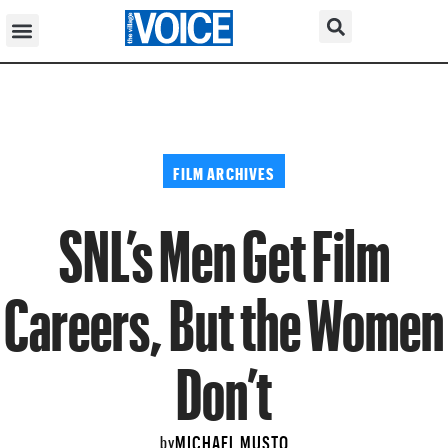
FILM ARCHIVES
SNL’s Men Get Film
Careers, But the Women
Don’t
MICHAEL MUSTO
by