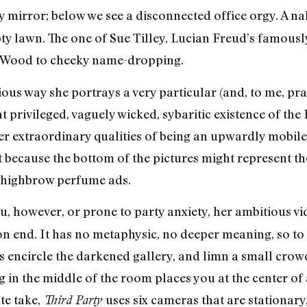
ggy mirror; below we see a disconnected office orgy. A
y lawn. The one of Sue Tilley, Lucian Freud’s famousl
r-Wood to cheeky name-dropping.
rious way she portrays a very particular (and, to me, pr
at privileged, vaguely wicked, sybaritic existence of t
ther extraordinary qualities of being an upwardly mobil
 because the bottom of the pictures might represent th
n highbrow perfume ads.
ieu, however, or prone to party anxiety, her ambitious vi
n end. It has no metaphysic, no deeper meaning, so to de
s encircle the darkened gallery, and limn a small crowd
g in the middle of the room places you at the center of
te take,
uses six cameras that are stationary
Third Party