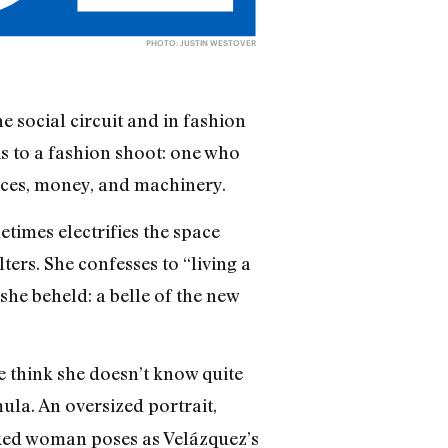
PHOTO: JUSTIN WESTOVER
e social circuit and in fashion
is to a fashion shoot: one who
laces, money, and machinery.
times electrifies the space
ters. She confesses to “living a
 she beheld: a belle of the new
 think she doesn’t know quite
ula. An oversized portrait,
naked woman poses as Velázquez’s