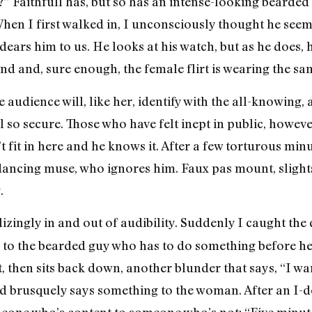
?” Faithfull has, but so has an intense-looking bearde
When I first walked in, I unconsciously thought he see
ears him to us. He looks at his watch, but as he does,
nd and, sure enough, the female flirt is wearing the sa
audience will, like her, identify with the all-knowing, 
l so secure. Those who have felt inept in public, however
 fit in here and he knows it. After a few torturous minu
ancing muse, who ignores him. Faux pas mount, slights
.
lizingly in and out of audibility. Suddenly I caught th
er to the bearded guy who has to do something before h
, then sits back down, another blunder that says, “I want
nd brusquely says something to the woman. After an I-do
eone who’s content to someone who’s not: “Five minute