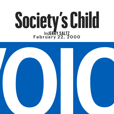
Society’s Child
JERRY SALTZ
by
February 22, 2000