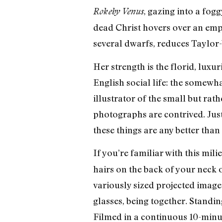
, gazing into a fo
Rokeby Venus
dead Christ hovers over an empt
several dwarfs, reduces Taylo
Her strength is the florid, luxu
English social life: the somewh
illustrator of the small but ra
photographs are contrived. Just
these things are any better tha
If you’re familiar with this mil
hairs on the back of your neck o
variously sized projected image
glasses, being together. Standin
Filmed in a continuous 10-minu