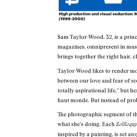
High production and visual seduction: Ma
(1999-2000)
Sam Taylor-Wood, 32, is a princ
magazines, omnipresent in museu
brings together the right hair,
Taylor-Wood likes to render mom
between our love and fear of soc
totally aspirational life,” but h
haut monde. But instead of probi
The photographic segment of th
what she’s doing. Each
Soliloqu
inspired by a painting, is set 