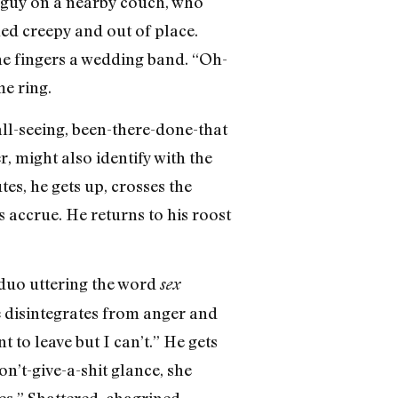
d guy on a nearby couch, who
med creepy and out of place.
 he fingers a wedding band. “Oh-
me ring.
all-seeing, been-there-done-that
, might also identify with the
tes, he gets up, crosses the
 accrue. He returns to his roost
e duo uttering the word
sex
e disintegrates from anger and
 to leave but I can’t.” He gets
n’t-give-a-shit glance, she
s.” Shattered, chagrined,