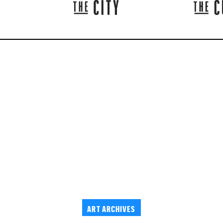
ART ARCHIVES