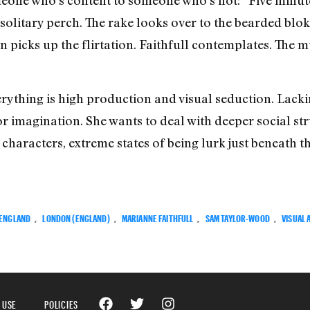
 solitary perch. The rake looks over to the bearded blok
 picks up the flirtation. Faithfull contemplates. The 
rything is high production and visual seduction. Lackin
 or imagination. She wants to deal with deeper social st
characters, extreme states of being lurk just beneath th
ENGLAND
,
LONDON (ENGLAND)
,
MARIANNE FAITHFULL
,
SAM TAYLOR-WOOD
,
VISUAL 
 USE
POLICIES