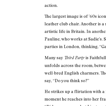
action.
The largest image is of ’60s ic
leather club chair. Another is a
artistic life in Britain. In anot
Pauline, who works at Sadie’s. S
parties in London, thinking, “G
Many say
is Faithfu
Third Party
unfolds across the room, between
well-bred English charmers. The
say, “Do you think so?”
He strikes up a flirtation with
moment he reaches into her frame