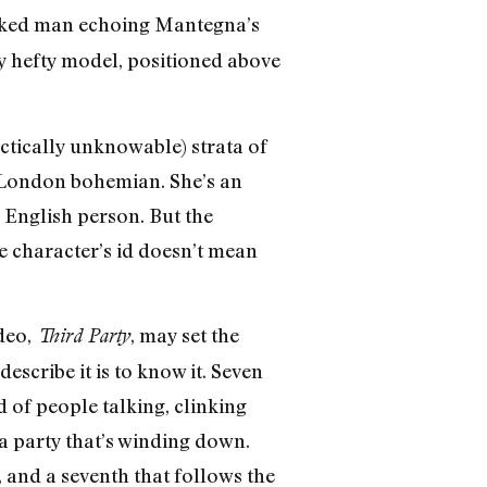
 naked man echoing Mantegna’s
y hefty model, positioned above
actically unknowable) strata of
he London bohemian. She’s an
e English person. But the
e character’s id doesn’t mean
deo,
, may set the
Third Party
scribe it is to know it. Seven
 of people talking, clinking
 a party that’s winding down.
, and a seventh that follows the