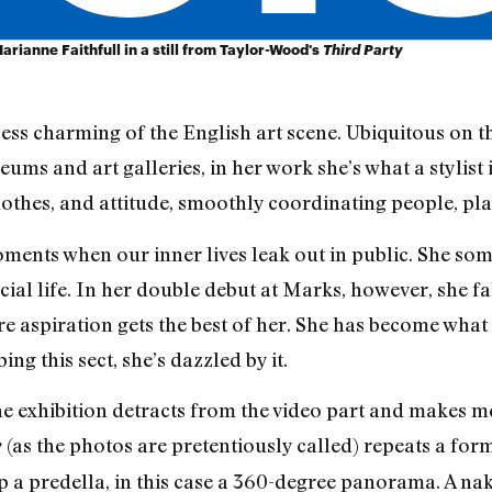
rianne Faithfull in a still from Taylor-Wood's
Third Party
ess charming of the English art scene. Ubiquitous on th
ms and art galleries, in her work she’s what a stylist 
 clothes, and attitude, smoothly coordinating people, p
ents when our inner lives leak out in public. She some
ial life. In her double debut at Marks, however, she fal
ere aspiration gets the best of her. She has become what
ng this sect, she’s dazzled by it.
e exhibition detracts from the video part and makes me
(as the photos are pretentiously called) repeats a form
y
atop a predella, in this case a 360-degree panorama. A 