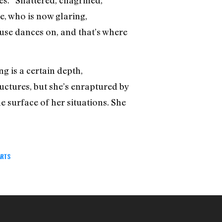
e, who is now glaring,
muse dances on, and that’s where
g is a certain depth,
ructures, but she’s enraptured by
e surface of her situations. She
ARTS