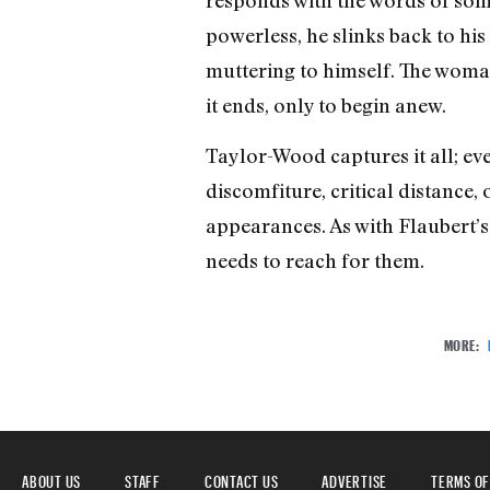
powerless, he slinks back to his
muttering to himself. The woman
it ends, only to begin anew.
Taylor-Wood captures it all; eve
discomfiture, critical distance,
appearances. As with Flaubert’s 
needs to reach for them.
MORE:
ABOUT US
STAFF
CONTACT US
ADVERTISE
TERMS OF