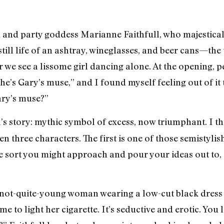
on and party goddess Marianne Faithfull, who majestica
 still life of an ashtray, wineglasses, and beer cans—the
her we see a lissome girl dancing alone. At the opening, 
he’s Gary’s muse,” and I found myself feeling out of it
ary’s muse?”
ll’s story: mythic symbol of excess, now triumphant. I t
 three characters. The first is one of those semistylish
 sort you might approach and pour your ideas out to, 
 a not-quite-young woman wearing a low-cut black dress 
 to light her cigarette. It’s seductive and erotic. You