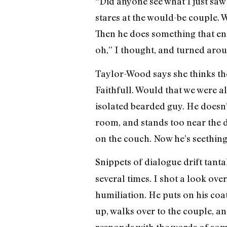
“Did anyone see what I just saw
stares at the would-be couple. 
Then he does something that end
oh,” I thought, and turned arou
Taylor-Wood says she thinks the 
Faithfull. Would that we were al
isolated bearded guy. He doesn’t
room, and stands too near the d
on the couch. Now he’s seething
Snippets of dialogue drift tanta
several times. I shot a look ov
humiliation. He puts on his coat
up, walks over to the couple, a
responds with the words of som