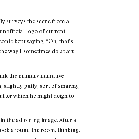
lly surveys the scene from a
 unofficial logo of current
people kept saying, “Oh, that’s
 the way I sometimes do at art
hink the primary narrative
, slightly puffy, sort of smarmy,
after which he might deign to
in the adjoining image. After a
 look around the room, thinking,