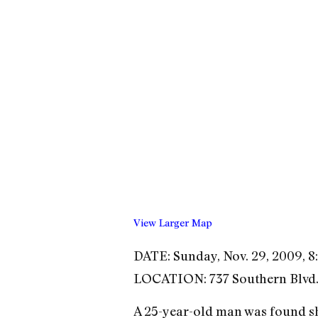
View Larger Map
DATE: Sunday, Nov. 29, 2009, 8:
LOCATION: 737 Southern Blvd.
A 25-year-old man was found sh