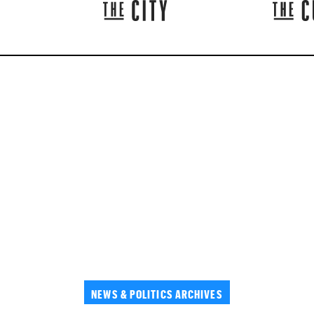
NEWS & POLITICS ARCHIVES