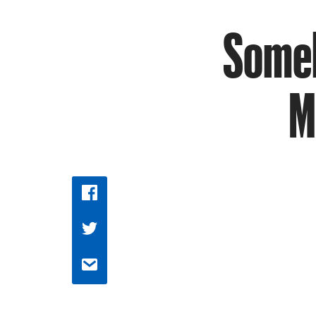
Someb
M