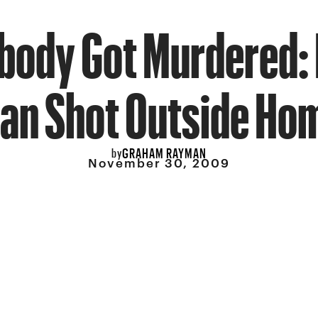
ody Got Murdered:
an Shot Outside Ho
GRAHAM RAYMAN
by
November 30, 2009