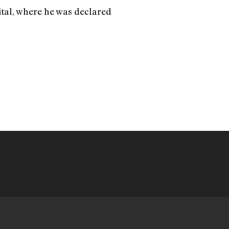
ital, where he was declared