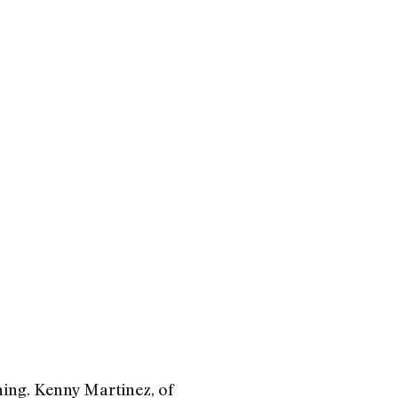
ing. Kenny Martinez, of