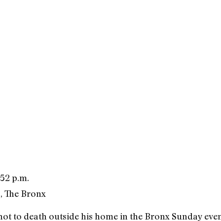
52 p.m.
, The Bronx
ot to death outside his home in the Bronx Sunday even