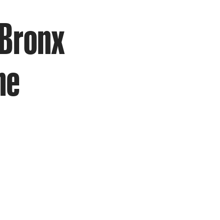
 Bronx
me