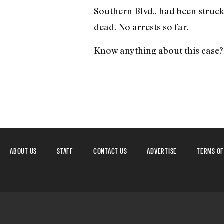
Southern Blvd., had been struck
dead. No arrests so far.
Know anything about this case? 
ABOUT US
STAFF
CONTACT US
ADVERTISE
TERMS OF