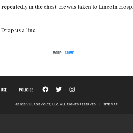
 repeatedly in the chest. He was taken to Lincoln Hosp
Drop us a line.
MORE:
CRIME
 USE
POLICIES
©2023 VILLAGE VOICE, LLC. ALL RIGHTS RESERVED.
|
SITE MAP