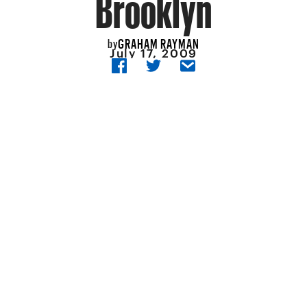
Brooklyn
GRAHAM RAYMAN
by
July 17, 2009