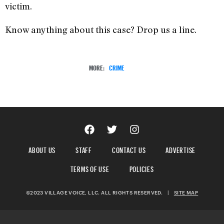
victim.
Know anything about this case? Drop us a line.
MORE:
CRIME
ABOUT US
STAFF
CONTACT US
ADVERTISE
TERMS OF USE
POLICIES
©2023 VILLAGE VOICE, LLC. ALL RIGHTS RESERVED.
|
SITE MAP