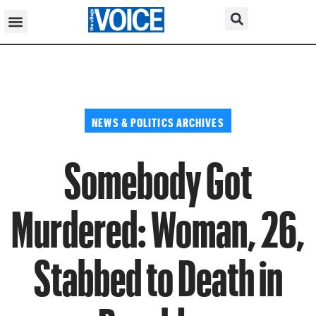
NEWS & POLITICS ARCHIVES
Somebody Got
Murdered: Woman, 26,
Stabbed to Death in