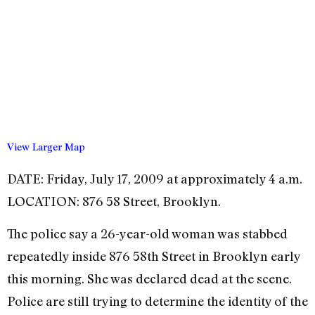
View Larger Map
DATE: Friday, July 17, 2009 at approximately 4 a.m.
LOCATION: 876 58 Street, Brooklyn.
The police say a 26-year-old woman was stabbed
repeatedly inside 876 58th Street in Brooklyn early
this morning. She was declared dead at the scene.
Police are still trying to determine the identity of the