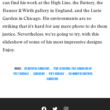
can find his work at the High Line, the Battery, the
Hauser & Wirth gallery in England, and the Lurie
Garden in Chicago. His environments are so
striking that it’s hard for any mere photo to do them
justice. Nevertheless, we’re going to try, with this
slideshow of some of his most impressive designs.
Enjoy.
MORE:
BEAUTIFUL GARDENS
,
FIVE SEASONS: THE GARDENS OF
PIET OUDOLF
,
GARDENS
,
PIET OUDOLF
,
SO MANY BEAUTIFUL
GARDENS