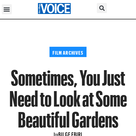
FILM ARCHIVES
Sometimes, You Just
Need to Look at Some
Beautiful Gardens
BILGE EBIRI
by