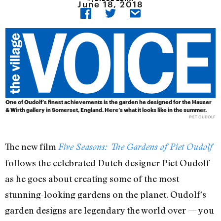
June 18, 2018
One of Oudolf’s finest achievements is the garden he designed for the Hauser
& Wirth gallery in Somerset, England. Here’s what it looks like in the summer.
PIET OUDOLF
The new film
Five Seasons: The Gardens of Piet Oudolf
follows the celebrated Dutch designer Piet Oudolf
as he goes about creating some of the most
stunning-looking gardens on the planet. Oudolf’s
garden designs are legendary the world over — you