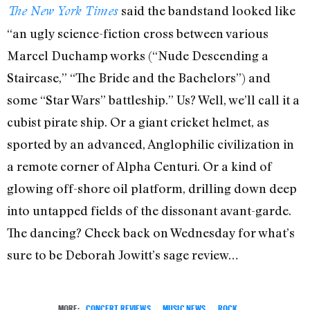
said the bandstand looked like
The New York Times
“an ugly science-fiction cross between various
Marcel Duchamp works (“Nude Descending a
Staircase,” “The Bride and the Bachelors”) and
some “Star Wars” battleship.” Us? Well, we’ll call it a
cubist pirate ship. Or a giant cricket helmet, as
sported by an advanced, Anglophilic civilization in
a remote corner of Alpha Centuri. Or a kind of
glowing off-shore oil platform, drilling down deep
into untapped fields of the dissonant avant-garde.
The dancing? Check back on Wednesday for what’s
sure to be Deborah Jowitt’s sage review…
MORE:
CONCERT REVIEWS
,
MUSIC NEWS
,
ROCK