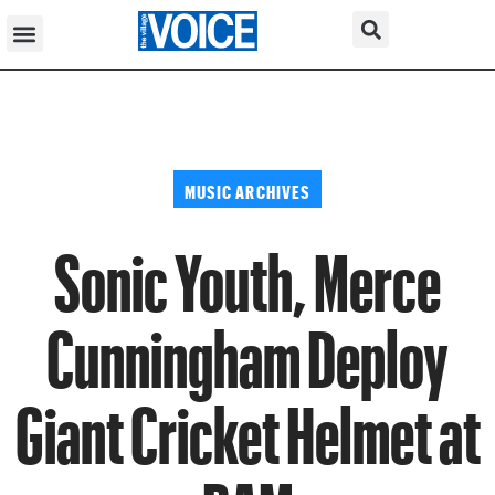
MUSIC ARCHIVES
Sonic Youth, Merce
Cunningham Deploy
Giant Cricket Helmet at