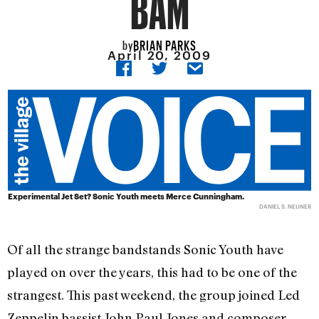
BAM
BRIAN PARKS
by
April 20, 2009
Experimental Jet Set? Sonic Youth meets Merce Cunningham.
DANIEL S. NEUNER
Of all the strange bandstands Sonic Youth have
played on over the years, this had to be one of the
strangest. This past weekend, the group joined Led
Zeppelin bassist John Paul Jones and composer