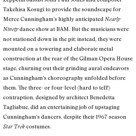
Takehisa Kosugi to provide the soundscape for
Merce Cunningham’s highly anticipated
Nearly
dance show at BAM. But the musicians were
Ninety
not stationed down in the pit; instead, they were
mounted on a towering and elaborate metal
construction at the rear of the Gilman Opera House
stage, churning out their grinding aural endeavors
as Cunningham’s choreography unfolded before
them. The three- or four-level (hard to tell!)
contraption, designed by architect Benedetta
Tagliabue, did an entertaining job of upstaging
Cunningham’s dancers, despite their 1967-season
costumes.
Star Trek