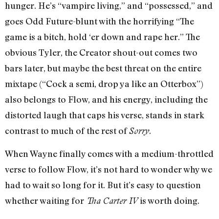
hunger. He’s “vampire living,” and “possessed,” and
goes Odd Future-blunt with the horrifying “The
game is a bitch, hold ‘er down and rape her.” The
obvious Tyler, the Creator shout-out comes two
bars later, but maybe the best threat on the entire
mixtape (“Cock a semi, drop ya like an Otterbox”)
also belongs to Flow, and his energy, including the
distorted laugh that caps his verse, stands in stark
contrast to much of the rest of
.
Sorry
When Wayne finally comes with a medium-throttled
verse to follow Flow, it’s not hard to wonder why we
had to wait so long for it. But it’s easy to question
whether waiting for
is worth doing.
Tha Carter IV