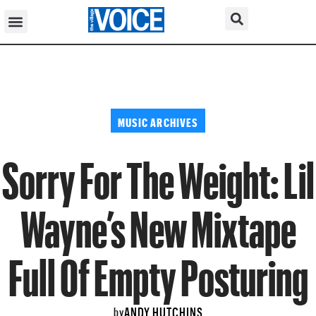
MUSIC ARCHIVES
Sorry For The Weight: Lil
Wayne’s New Mixtape
Full Of Empty Posturing
ANDY HUTCHINS
by