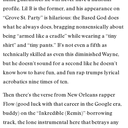
profile. Lil B is the former, and his appearance on
“Grove St. Party” is hilarious: the Based God does
what he always does, bragging nonsensically about
being “armed like a cradle” while wearing a “tiny
shirt” and “tiny pants.” B’s not even a fifth as
technically skilled as even this diminished Wayne,
but he doesn’t sound for a second like he doesn’t
know how to have fun, and fun rap trumps lyrical
acrobatics nine times of ten.
Then there’s the verse from New Orleans rapper
Flow (good luck with that career in the Google era,
buddy) on the “Inkredible (Remix)”-borrowing
track, the lone instrumental here that betrays any