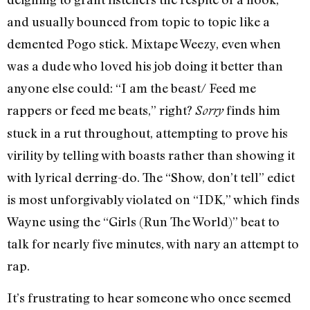
and usually bounced from topic to topic like a
demented Pogo stick. Mixtape Weezy, even when
was a dude who loved his job doing it better than
anyone else could: “I am the beast/ Feed me
rappers or feed me beats,” right?
finds him
Sorry
stuck in a rut throughout, attempting to prove his
virility by telling with boasts rather than showing it
with lyrical derring-do. The “Show, don’t tell” edict
is most unforgivably violated on “IDK,” which finds
Wayne using the “Girls (Run The World)” beat to
talk for nearly five minutes, with nary an attempt to
rap.
It’s frustrating to hear someone who once seemed