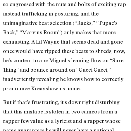
so engrossed with the nuts and bolts of exciting rap
instead trafficking in posturing, and the
unimaginative beat selection (“Racks,” “Tupac’s
Back,” “Marvins Room”) only makes that more
exhausting. A Lil Wayne that seems dead and gone
once would have ripped these beats to shreds; now,
he’s content to ape Miguel’s leaning flow on “Sure
Thing” and bounce around on “Gucci Gucci,”
inadvertently revealing he knows how to correctly
pronounce Kreayshawn’s name.
But if that’s frustrating, it’s downright disturbing
that this mixtape is stolen in two cameos from a
rapper few value as a lyricist and a rapper whose
name guarantees he will never have a national