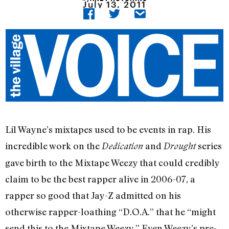
July 13, 2011
Lil Wayne’s mixtapes used to be events in rap. His
incredible work on the
and
series
Dedication
Drought
gave birth to the Mixtape Weezy that could credibly
claim to be the best rapper alive in 2006-07, a
rapper so good that Jay-Z admitted on his
otherwise rapper-loathing “D.O.A.” that he “might
send this to the Mixtape Weezy.” Even Weezy’s pre-