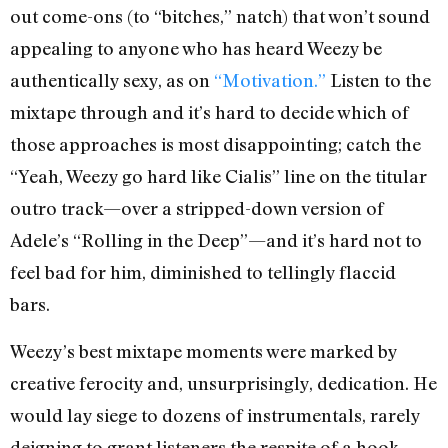
out come-ons (to “bitches,” natch) that won’t sound
appealing to anyone who has heard Weezy be
authentically sexy, as on
“Motivation.”
Listen to the
mixtape through and it’s hard to decide which of
those approaches is most disappointing; catch the
“Yeah, Weezy go hard like Cialis” line on the titular
outro track—over a stripped-down version of
Adele’s “Rolling in the Deep”—and it’s hard not to
feel bad for him, diminished to tellingly flaccid
bars.
Weezy’s best mixtape moments were marked by
creative ferocity and, unsurprisingly, dedication. He
would lay siege to dozens of instrumentals, rarely
deigning to grant listeners the respite of a hook,