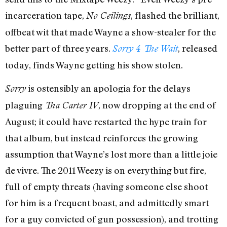
incarceration tape,
, flashed the brilliant,
No Ceilings
offbeat wit that made Wayne a show-stealer for the
better part of three years.
, released
Sorry 4 The Wait
today, finds Wayne getting his show stolen.
is ostensibly an apologia for the delays
Sorry
plaguing
, now dropping at the end of
Tha Carter IV
August; it could have restarted the hype train for
that album, but instead reinforces the growing
assumption that Wayne’s lost more than a little joie
de vivre. The 2011 Weezy is on everything but fire,
full of empty threats (having someone else shoot
for him is a frequent boast, and admittedly smart
for a guy convicted of gun possession), and trotting