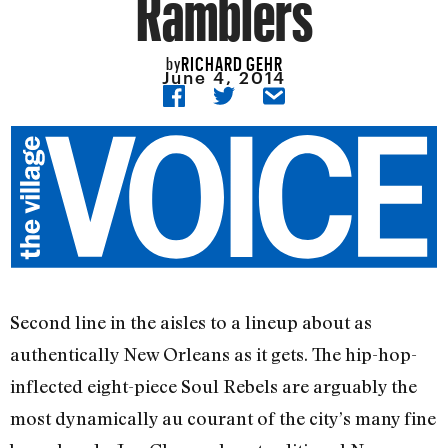
Ramblers
RICHARD GEHR
by
June 4, 2014
Second line in the aisles to a lineup about as
authentically New Orleans as it gets. The hip-hop-
inflected eight-piece Soul Rebels are arguably the
most dynamically au courant of the city’s many fine