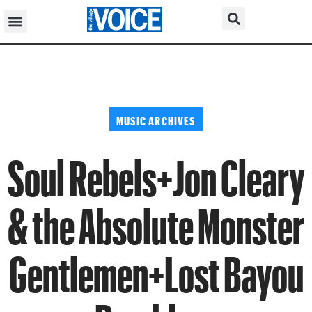
MUSIC ARCHIVES
Soul Rebels+Jon Cleary
& the Absolute Monster
Gentlemen+Lost Bayou