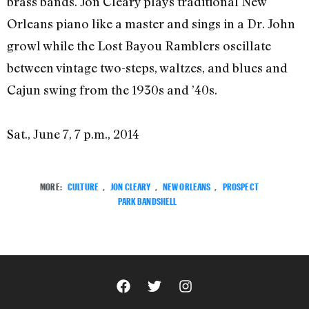
brass bands. Jon Cleary plays traditional New
Orleans piano like a master and sings in a Dr. John
growl while the Lost Bayou Ramblers oscillate
between vintage two-steps, waltzes, and blues and
Cajun swing from the 1930s and ’40s.
Sat., June 7, 7 p.m., 2014
MORE:
CULTURE
,
JON CLEARY
,
NEW ORLEANS
,
PROSPECT
PARK BANDSHELL