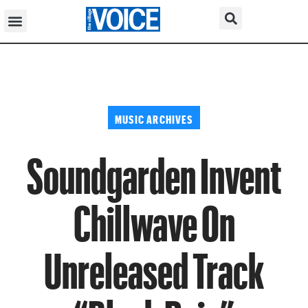
MUSIC ARCHIVES
Soundgarden Invent
Chillwave On
Unreleased Track