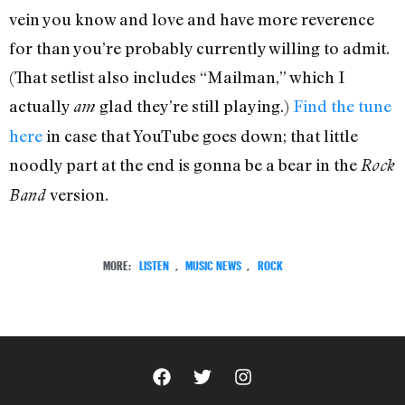
vein you know and love and have more reverence
for than you’re probably currently willing to admit.
(That setlist also includes “Mailman,” which I
actually
glad they’re still playing.)
Find the tune
am
here
in case that YouTube goes down; that little
noodly part at the end is gonna be a bear in the
Rock
version.
Band
MORE:
LISTEN
,
MUSIC NEWS
,
ROCK