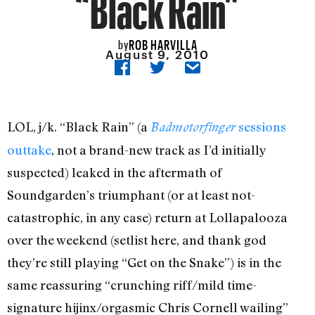
“Black Rain”
ROB HARVILLA
by
August 9, 2010
LOL, j/k. “Black Rain” (a
sessions
Badmotorfinger
outtake
, not a brand-new track as I’d initially
suspected) leaked in the aftermath of
Soundgarden’s triumphant (or at least not-
catastrophic, in any case) return at Lollapalooza
over the weekend (setlist here, and thank god
they’re still playing “Get on the Snake”) is in the
same reassuring “crunching riff/mild time-
signature hijinx/orgasmic Chris Cornell wailing”