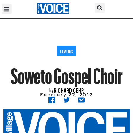
LIVING
Soweto Gospel Choir
RICHARD GEHR
by
February 22, 2012