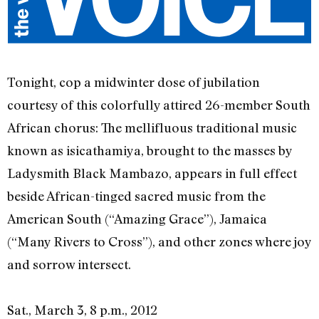
Tonight, cop a midwinter dose of jubilation
courtesy of this colorfully attired 26-member South
African chorus: The mellifluous traditional music
known as isicathamiya, brought to the masses by
Ladysmith Black Mambazo, appears in full effect
beside African-tinged sacred music from the
American South (“Amazing Grace”), Jamaica
(“Many Rivers to Cross”), and other zones where joy
and sorrow intersect.
Sat., March 3, 8 p.m., 2012