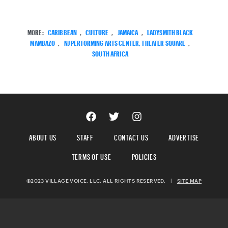
MORE:
CARIBBEAN
,
CULTURE
,
JAMAICA
,
LADYSMITH BLACK
MAMBAZO
,
NJ PERFORMING ARTS CENTER, THEATER SQUARE
,
SOUTH AFRICA
ABOUT US
STAFF
CONTACT US
ADVERTISE
TERMS OF USE
POLICIES
©2023 VILLAGE VOICE, LLC. ALL RIGHTS RESERVED.
|
SITE MAP