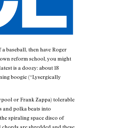
of a baseball, then have Roger
-down reform school, you might
atest is a doozy: about 18
ning boogie (“Lysergically
ypool or Frank Zappa) tolerable
s and polka beats into
the spiraling space disco of
l chords are shredded and these