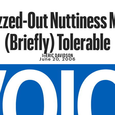
zzed-Out Nuttiness 
(Briefly) Tolerable
ERIC DAVIDSON
by
June 20, 2006