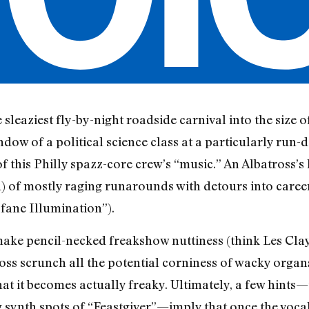
 sleaziest fly-by-night roadside carnival into the size 
dow of a political science class at a particularly run
this Philly spazz-core crew’s “music.” An Albatross’s l
nd) of mostly raging runarounds with detours into caree
ofane Illumination”).
make pencil-necked freakshow nuttiness (think Les Cla
ross scrunch all the potential corniness of wacky organ
at it becomes actually freaky. Ultimately, a few hints—
synth spots of “Feastgiver”—imply that once the voca