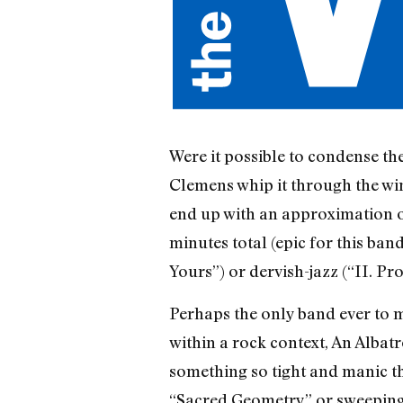
Were it possible to condense the
Clemens whip it through the win
end up with an approximation of 
minutes total (epic for this ba
Yours”) or dervish-jazz (“II. Pr
Perhaps the only band ever to 
within a rock context, An Albat
something so tight and manic th
“Sacred Geometry” or sweeping 