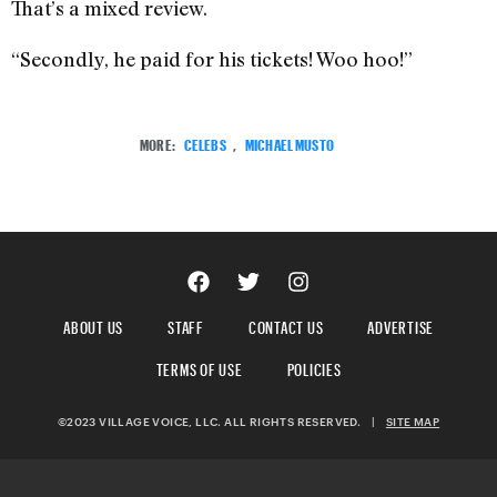
That’s a mixed review.
“Secondly, he paid for his tickets! Woo hoo!”
MORE:
CELEBS
,
MICHAEL MUSTO
ABOUT US
STAFF
CONTACT US
ADVERTISE
TERMS OF USE
POLICIES
©2023 VILLAGE VOICE, LLC. ALL RIGHTS RESERVED.
|
SITE MAP