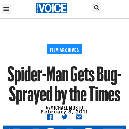
FILM ARCHIVES
Spider-Man Gets Bug-
Sprayed by the Times
MICHAEL MUSTO
by
February 8, 2011