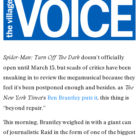
doesn’t officially
Spider-Man: Turn Off The Dark
open until March 15, but scads of critics have been
sneaking in to review the megamusical because they
feel it’s been postponed enough and besides, as
The
‘s
Ben Brantley puts it
, this thing is
New York Times
“beyond repair.”
This morning, Brantley weighed in with a giant can
of journalistic Raid in the form of one of the biggest