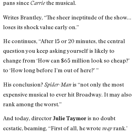
pans since
the musical.
Carrie
Writes Brantley, “The sheer ineptitude of the show…
loses its shock value early on.”
He continues, “After 15 or 20 minutes, the central
question you keep asking yourself is likely to
change from ‘How can $65 million look so cheap?’
to ‘How long before I’m out of here?’ ”
His conclusion?
is “not only the most
Spider-Man
expensive musical to ever hit Broadway. It may also
rank among the worst.”
And today, director
is no doubt
Julie Taymor
ecstatic, beaming, “First of all, he wrote
rank.’
may