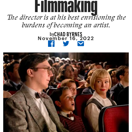
Filmmaking
The director is at his best envisioning the
burdens of becoming an artist.
CHAD BYRNES
by
November 16, 2022