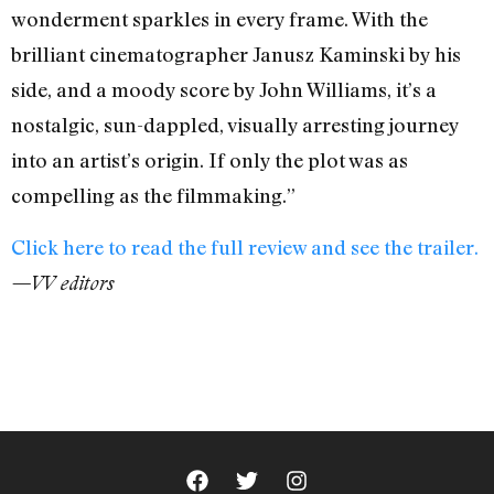
wonderment sparkles in every frame. With the
brilliant cinematographer Janusz Kaminski by his
side, and a moody score by John Williams, it’s a
nostalgic, sun-dappled, visually arresting journey
into an artist’s origin. If only the plot was as
compelling as the filmmaking.”
Click here to read the full review and see the trailer.
—VV editors