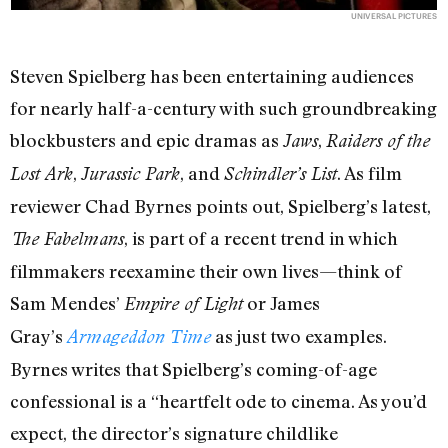
UNIVERSAL PICTURES
Steven Spielberg has been entertaining audiences
for nearly half-a-century with such groundbreaking
blockbusters and epic dramas as
,
Jaws
Raiders of the
,
, and
. As film
Lost Ark
Jurassic Park
Schindler’s List
reviewer Chad Byrnes points out, Spielberg’s latest,
, is part of a recent trend in which
The Fabelmans
filmmakers reexamine their own lives—think of
Sam Mendes’
or James
Empire of Light
Gray’s
as just two examples.
Armageddon Time
Byrnes writes that Spielberg’s coming-of-age
confessional is a “heartfelt ode to cinema. As you’d
expect, the director’s signature childlike