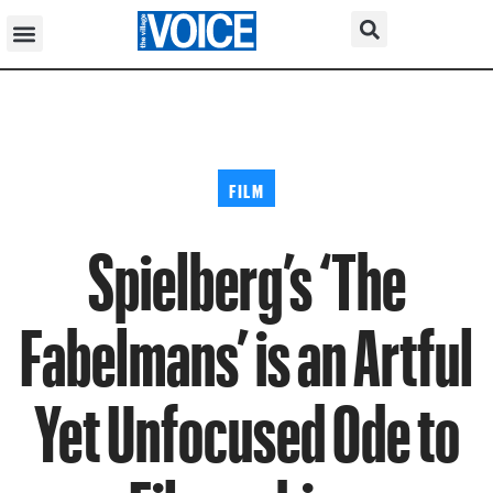
FILM
Spielberg’s ‘The
Fabelmans’ is an Artful
Yet Unfocused Ode to