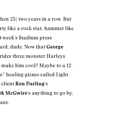
then 25) two years in a row. But
rty like a rock star, hammer like
st week’s Stadium press
hard, dude. Now that
George
he rides three monster Harleys
o make him cool? Maybe to a 12-
e” healing gizmo called Light
 client
‘s
Ron Darling
‘s anything to go by,
rk McGwire
ant.