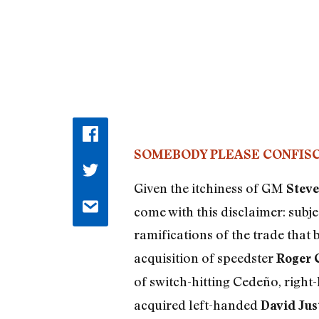
SOMEBODY PLEASE CONFISC
Given the itchiness of GM
Steve
come with this disclaimer: subj
ramifications of the trade that
acquisition of speedster
Roger 
of switch-hitting Cedeño, righ
acquired left-handed
David Jus