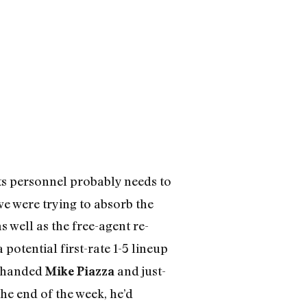
ets personnel probably needs to
we were trying to absorb the
s well as the free-agent re-
potential first-rate 1-5 lineup
t-handed
and just-
Mike Piazza
he end of the week, he’d