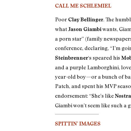
CALL ME SCHLEMIEL
Poor
. The humble
Clay Bellinger
what
wants, Giamb
Jason Giambi
a porn star” (family newspapers
conference, declaring, “I’m goi
‘s speared his
Steinbrenner
Mob
and a purple Lamborghini, loves
year-old boy—or a bunch of bald
Patch, and spent his MVP seas
endorsement: “She’s like
Nostr
Giambi won’t seem like such a g
SPITTIN’ IMAGES