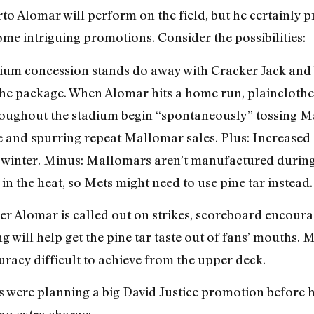
to Alomar will perform on the field, but he certainly 
ome intriguing promotions. Consider the possibilities:
ium concession stands do away with Cracker Jack and 
the package. When Alomar hits a home run, plainclothe
hroughout the stadium begin “spontaneously” tossing Ma
ze and spurring repeat Mallomar sales. Plus: Increased
t winter. Minus: Mallomars aren’t manufactured durin
in the heat, so Mets might need to use pine tar instead.
r Alomar is called out on strikes, scoreboard encourag
g will help get the pine tar taste out of fans’ mouths. 
racy difficult to achieve from the upper deck.
s were planning a big David Justice promotion before he