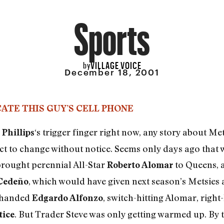
Sports
VILLAGE VOICE
by
December 18, 2001
ATE THIS GUY’S CELL PHONE
‘s trigger finger right now, any story about M
 Phillips
ect to change without notice. Seems only days ago that 
 brought perennial All-Star
to Queens, a
Roberto Alomar
, which would have given next season’s Metsies a 
Cedeño
t-handed
, switch-hitting Alomar, righ
Edgardo Alfonzo
. But Trader Steve was only getting warmed up. By t
tice