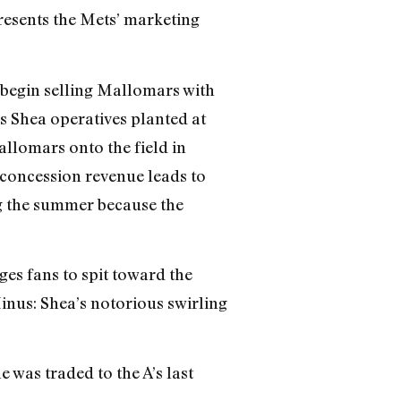
presents the Mets’ marketing
begin selling Mallomars with
s Shea operatives planted at
llomars onto the field in
 concession revenue leads to
g the summer because the
es fans to spit toward the
Minus: Shea’s notorious swirling
 was traded to the A’s last