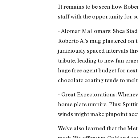
It remains to be seen how Rober
staff with the opportunity for s
• Alomar Mallomars: Shea Stad
Roberto A.’s mug plastered on 
judiciously spaced intervals t
tribute, leading to new fan cra
huge free agent budget for nex
chocolate coating tends to melt 
• Great Expectorations: Wheneve
home plate umpire. Plus: Spittin
winds might make pinpoint accu
We’ve also learned that the Met