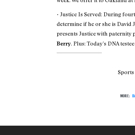
week. We offer it to Oakland at 
• Justice Is Served: During four
determine if he or she is David J
presents Justice with paternity 
. Plus: Today’s DNA teste
Berry
Sports
MORE:
D