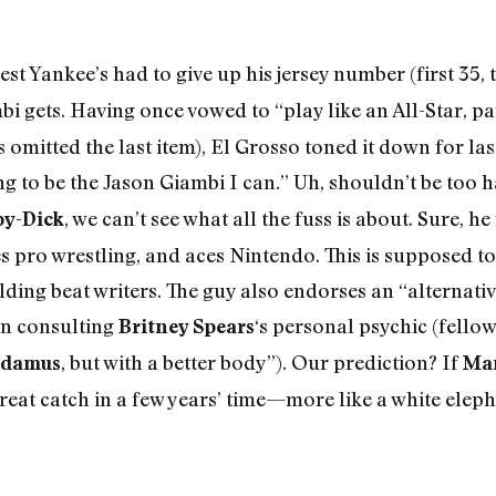
st Yankee’s had to give up his jersey number (first 35, 
i gets. Having once vowed to “play like an All-Star, pa
 omitted the last item), El Grosso toned it down for la
ng to be the Jason Giambi I can.” Uh, shouldn’t be too 
, we can’t see what all the fuss is about. Sure, 
y-Dick
 pro wrestling, and aces Nintendo. This is supposed t
ing beat writers. The guy also endorses an “alternativ
on consulting
‘s personal psychic (fellow
Britney Spears
, but with a better body”). Our prediction? If
adamus
Ma
reat catch in a few years’ time—more like a white eleph