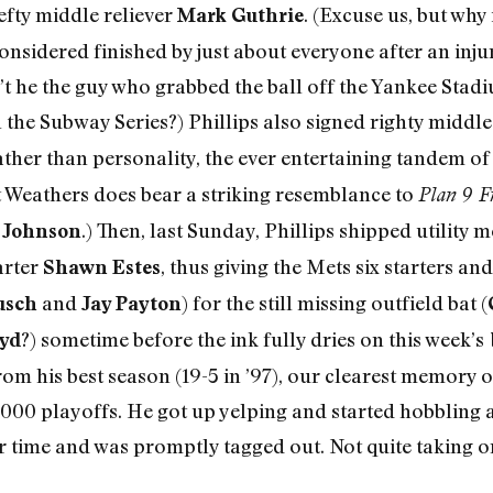
lefty middle reliever
. (Excuse us, but why
Mark Guthrie
considered finished by just about everyone after an in
’t he the guy who grabbed the ball off the Yankee Stadi
 the Subway Series?) Phillips also signed righty middle
 rather than personality, the ever entertaining tandem o
t Weathers does bear a striking resemblance to
Plan 9 F
.) Then, last Sunday, Phillips shipped utility 
 Johnson
arter
, thus giving the Mets six starters an
Shawn Estes
and
) for the still missing outfield bat (
usch
Jay Payton
?) sometime before the ink fully dries on this week’s
oyd
m his best season (19-5 in ’97), our clearest memory o
2000 playoffs. He got up yelping and started hobbling a
 time and was promptly tagged out. Not quite taking o