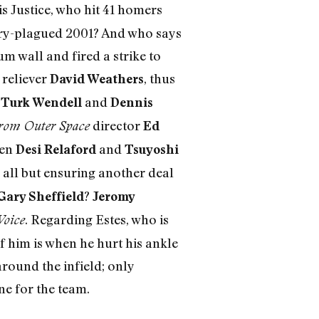
 is Justice, who hit 41 homers
jury-plagued 2001? And who says
um wall and fired a strike to
 reliever
, thus
David Weathers
f
and
Turk Wendell
Dennis
director
rom Outer Space
Ed
men
and
Desi Relaford
Tsuyoshi
d all but ensuring another deal
?
Gary Sheffield
Jeromy
. Regarding Estes, who is
Voice
f him is when he hurt his ankle
round the infield; only
ne for the team.