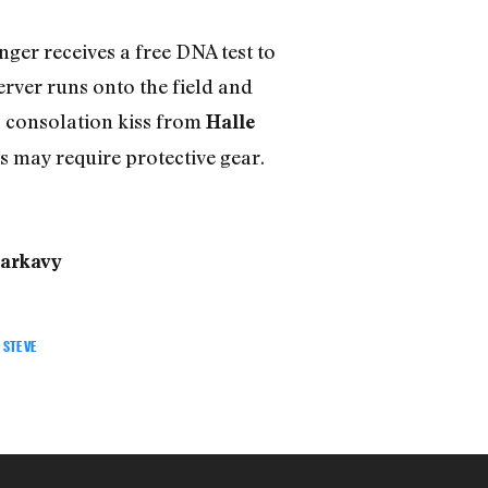
nger receives a free DNA test to
server runs onto the field and
ts consolation kiss from
Halle
s may require protective gear.
arkavy
STEVE