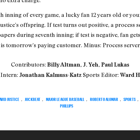
no extra charge:
th inning of every game, a lucky fan 12 years old or you
ustice’s offspring. If test turns out positive, a process 
papers during seventh inning; if test is negative, fan ge
e is tomorrow’s paying customer. Minus: Process server
Contributors:
Billy Altman, J. Yeh, Paul Lukas
 Intern:
Sports Editor:
Jonathan Kalmuss-Katz
Ward H
AVID JUSTICE
,
JOCKBEAT
,
MAJOR LEAGUE BASEBALL
,
ROBERTO ALOMAR
,
SPORTS
,
PHILLIPS