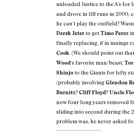
unloaded Justice to the A’s for 
and drove in 118 runs in 2000, 
he can’t play the outfield? Wasn
to get
in
Derek Jeter
Timo Perez
finally replacing, if in innings
. (We should point out tha
Cook
‘s favorite man/beast,
Wood
Tor
to the Giants for lefty st
Shinjo
(probably involving
Glendon R
?
?
Burnitz
Cliff Floyd
Uncle Fl
now four long years removed fro
sliding into second during the 
problem was, he never asked for