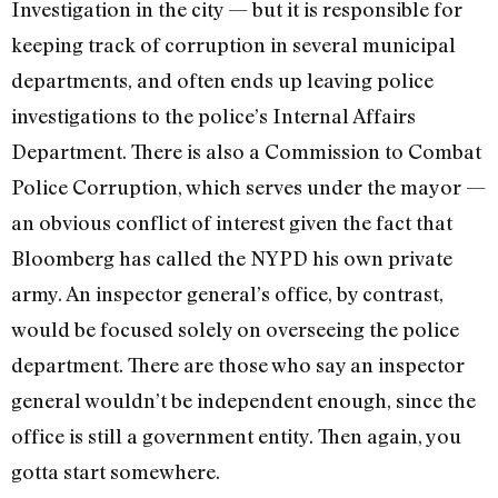
Investigation in the city — but it is responsible for
keeping track of corruption in several municipal
departments, and often ends up leaving police
investigations to the police’s Internal Affairs
Department. There is also a Commission to Combat
Police Corruption, which serves under the mayor —
an obvious conflict of interest given the fact that
Bloomberg has called the NYPD his own private
army. An inspector general’s office, by contrast,
would be focused solely on overseeing the police
department. There are those who say an inspector
general wouldn’t be independent enough, since the
office is still a government entity. Then again, you
gotta start somewhere.