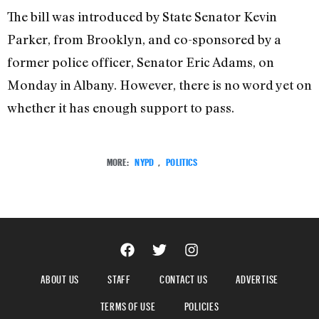
The bill was introduced by State Senator Kevin
Parker, from Brooklyn, and co-sponsored by a
former police officer, Senator Eric Adams, on
Monday in Albany. However, there is no word yet on
whether it has enough support to pass.
MORE:
NYPD
,
POLITICS
ABOUT US
STAFF
CONTACT US
ADVERTISE
TERMS OF USE
POLICIES