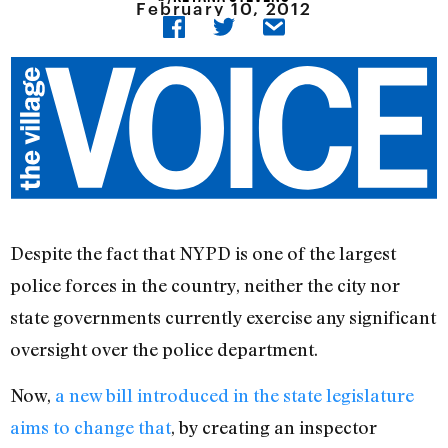
February 10, 2012
Despite the fact that NYPD is one of the largest
police forces in the country, neither the city nor
state governments currently exercise any significant
oversight over the police department.
Now,
a new bill introduced in the state legislature
aims to change that
, by creating an inspector