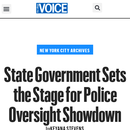
NEW YORK CITY ARCHIVES
State Government Sets
the Stage for Police
Oversight Showdown
KEYANA STEVENS
by