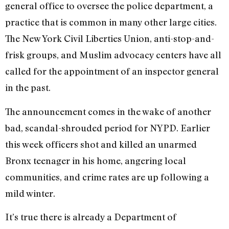
general office to oversee the police department, a
practice that is common in many other large cities.
The New York Civil Liberties Union, anti-stop-and-
frisk groups, and Muslim advocacy centers have all
called for the appointment of an inspector general
in the past.
The announcement comes in the wake of another
bad, scandal-shrouded period for NYPD. Earlier
this week officers shot and killed an unarmed
Bronx teenager in his home, angering local
communities, and crime rates are up following a
mild winter.
It’s true there is already a Department of