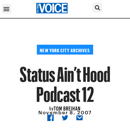
NEW YORK CITY ARCHIVES
Status Ain’t Hood
Podcast 12
TOM BREIHAN
by
November 8, 2007