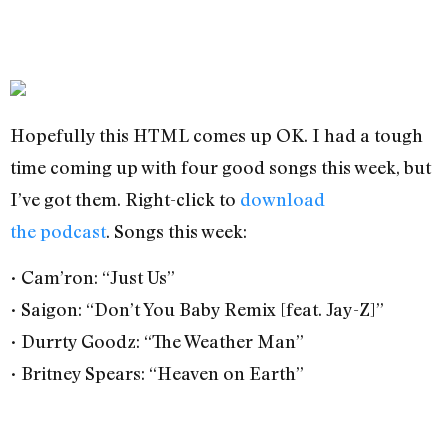
Hopefully this HTML comes up OK. I had a tough
time coming up with four good songs this week, but
I’ve got them. Right-click to
download
the podcast
. Songs this week:
• Cam’ron: “Just Us”
• Saigon: “Don’t You Baby Remix [feat. Jay-Z]”
• Durrty Goodz: “The Weather Man”
• Britney Spears: “Heaven on Earth”