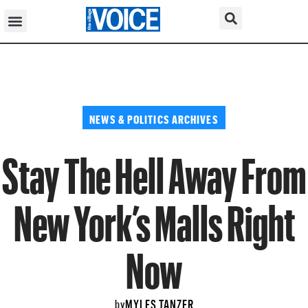
NEWS & POLITICS ARCHIVES
Stay The Hell Away From
New York’s Malls Right
Now
MYLES TANZER
by