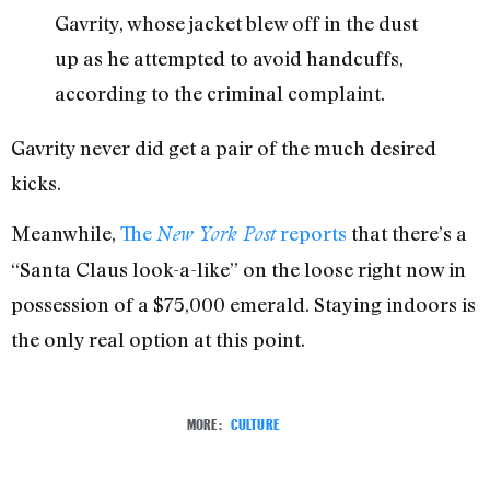
Gavrity, whose jacket blew off in the dust
up as he attempted to avoid handcuffs,
according to the criminal complaint.
Gavrity never did get a pair of the much desired
kicks.
Meanwhile,
The
reports
that there’s a
New York Post
“Santa Claus look-a-like” on the loose right now in
possession of a $75,000 emerald. Staying indoors is
the only real option at this point.
MORE:
CULTURE