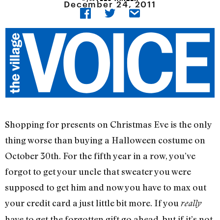
December 24, 2011
Shopping for presents on Christmas Eve is the only
thing worse than buying a Halloween costume on
October 30th. For the fifth year in a row, you’ve
forgot to get your uncle that sweater you were
supposed to get him and now you have to max out
your credit card a just little bit more. If you
really
have to get the forgotten gift go ahead, but if it’s not