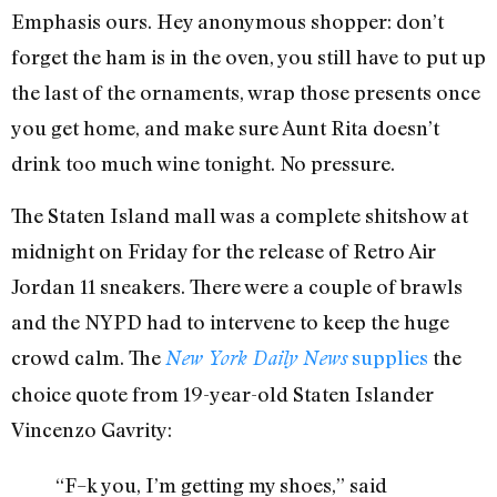
Emphasis ours. Hey anonymous shopper: don’t
forget the ham is in the oven, you still have to put up
the last of the ornaments, wrap those presents once
you get home, and make sure Aunt Rita doesn’t
drink too much wine tonight. No pressure.
The Staten Island mall was a complete shitshow at
midnight on Friday for the release of Retro Air
Jordan 11 sneakers. There were a couple of brawls
and the NYPD had to intervene to keep the huge
crowd calm. The
supplies
the
New York Daily News
choice quote from 19-year-old Staten Islander
Vincenzo Gavrity:
“F–k you, I’m getting my shoes,” said