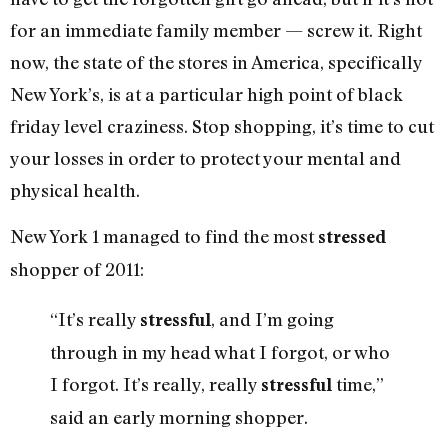
for an immediate family member — screw it. Right
now, the state of the stores in America, specifically
New York’s, is at a particular high point of black
friday level craziness. Stop shopping, it’s time to cut
your losses in order to protect your mental and
physical health.
New York 1 managed to find the most
stressed
shopper of 2011:
“It’s really
, and I’m going
stressful
through in my head what I forgot, or who
I forgot. It’s really, really
time,”
stressful
said an early morning shopper.