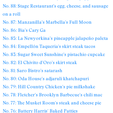
No. 88: Stage Restaurant’s egg, cheese, and sausage
on a roll
No. 87: Manzanilla’s Marbella’s Full Moon
No. 86: Bia’s Cary Ga
No. 85: La Newyorkina’s pineapple jalapeño paleta
No. 84: Empellón Taqueria’s skirt steak tacos
No. 83: Sugar Sweet Sunshine’s pistachio cupcake
No. 82: El Chivito d’Oro’s skirt steak
No. 81: Saro Bistro’s satarash
No. 80: Oda House’s adjaruli khatchapuri
No. 79: Hill Country Chicken’s pie milkshake
No. 78: Fletcher’s Brooklyn Barbecue’s chili mac
No. 77: The Musket Room’s steak and cheese pie
No. 76: Battery Harris’ Baked Patties