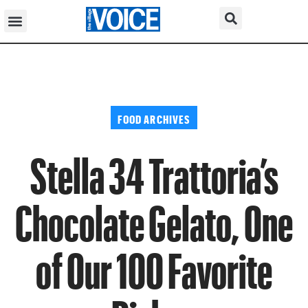
FOOD ARCHIVES
Stella 34 Trattoria’s
Chocolate Gelato, One
of Our 100 Favorite