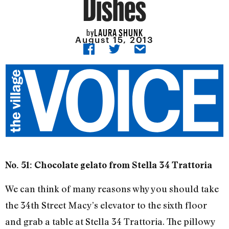
Dishes
LAURA SHUNK
by
August 15, 2013
No. 51: Chocolate gelato from Stella 34 Trattoria
We can think of many reasons why you should take
the 34th Street Macy’s elevator to the sixth floor
and grab a table at Stella 34 Trattoria. The pillowy