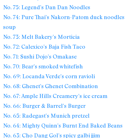
No. 75: Legend’s Dan Dan Noodles
No. 74: Pure Thai’s Nakorn-Patom duck noodles
soup
No. 73: Melt Bakery’s Morticia
No. 72: Calexico’s Baja Fish Taco
No. 71: Sushi Dojo’s Omakase
No. 70: Bear’s smoked whitefish
No. 69: Locanda Verde’s corn ravioli
No. 68: Ghenet’s Ghenet Combination
No. 67: Ample Hills Creamery’s ice cream
No. 66: Burger & Barrel’s Burger
No. 65: Radegast’s Munich pretzel
No. 64: Mighty Quinn’s Burnt End Baked Beans
No. 63: Cho Dang Gol’s spicy galbi jjim