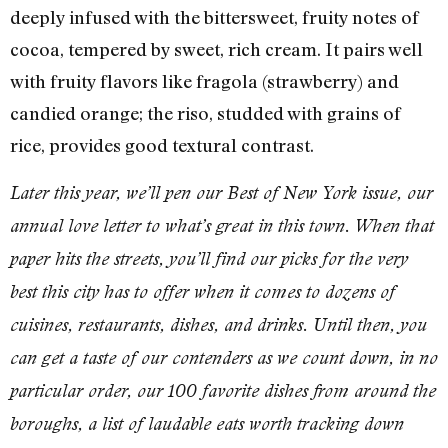
deeply infused with the bittersweet, fruity notes of
cocoa, tempered by sweet, rich cream. It pairs well
with fruity flavors like fragola (strawberry) and
candied orange; the riso, studded with grains of
rice, provides good textural contrast.
Later this year, we’ll pen our Best of New York issue, our
annual love letter to what’s great in this town. When that
paper hits the streets, you’ll find our picks for the very
best this city has to offer when it comes to dozens of
cuisines, restaurants, dishes, and drinks. Until then, you
can get a taste of our contenders as we count down, in no
particular order, our 100 favorite dishes from around the
boroughs, a list of laudable eats worth tracking down