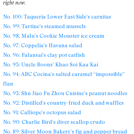
right now.
No. 100: Taqueria Lower East Side’s carnitas
No. 99: Tartine’s steamed mussels
No. 98: Malu’s Cookie Monster ice cream
No. 97: Coppelia’s Havana salad
No. 96: Falansai’s clay pot catfish
No. 95: Uncle Boons’ Khao Soi Kaa Kai
No. 94: ABC Cocina’s salted caramel “impossible”
flan
No. 93: Shu Jiao Fu Zhou Cuisine’s peanut noodles
No. 92: Distilled’s country-fried duck and waffles
No. 91: Calliope’s octopus salad
No. 90: Charlie Bird’s diver scallop crudo
No. 89: Silver Moon Bakery’s fig and pepper bread