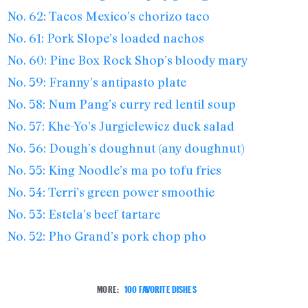
No. 62: Tacos Mexico’s chorizo taco
No. 61: Pork Slope’s loaded nachos
No. 60: Pine Box Rock Shop’s bloody mary
No. 59: Franny’s antipasto plate
No. 58: Num Pang’s curry red lentil soup
No. 57: Khe-Yo’s Jurgielewicz duck salad
No. 56: Dough’s doughnut (any doughnut)
No. 55: King Noodle’s ma po tofu fries
No. 54: Terri’s green power smoothie
No. 53: Estela’s beef tartare
No. 52: Pho Grand’s pork chop pho
MORE:
100 FAVORITE DISHES