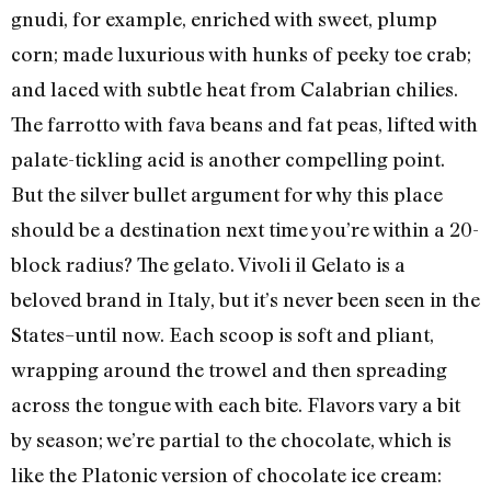
gnudi, for example, enriched with sweet, plump
corn; made luxurious with hunks of peeky toe crab;
and laced with subtle heat from Calabrian chilies.
The farrotto with fava beans and fat peas, lifted with
palate-tickling acid is another compelling point.
But the silver bullet argument for why this place
should be a destination next time you’re within a 20-
block radius? The gelato. Vivoli il Gelato is a
beloved brand in Italy, but it’s never been seen in the
States–until now. Each scoop is soft and pliant,
wrapping around the trowel and then spreading
across the tongue with each bite. Flavors vary a bit
by season; we’re partial to the chocolate, which is
like the Platonic version of chocolate ice cream: