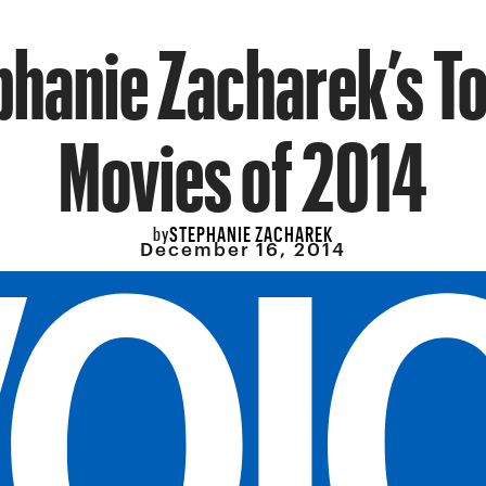
phanie Zacharek’s To
Movies of 2014
STEPHANIE ZACHAREK
by
December 16, 2014