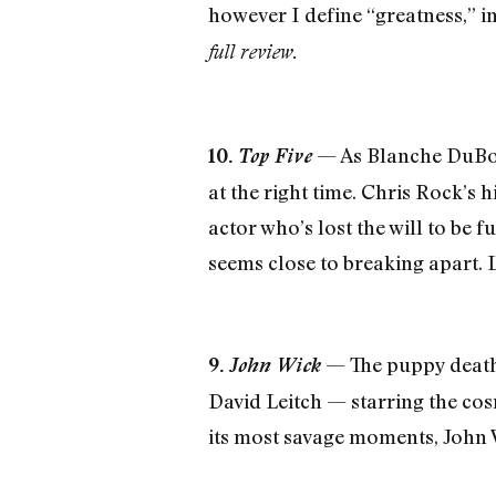
however I define “greatness,” i
full review.
— As Blanche DuBois
10.
Top Five
at the right time. Chris Rock’s
actor who’s lost the will to be f
seems close to breaking apart. Le
— The puppy death 
9.
John Wick
David Leitch — starring the cos
its most savage moments, John W