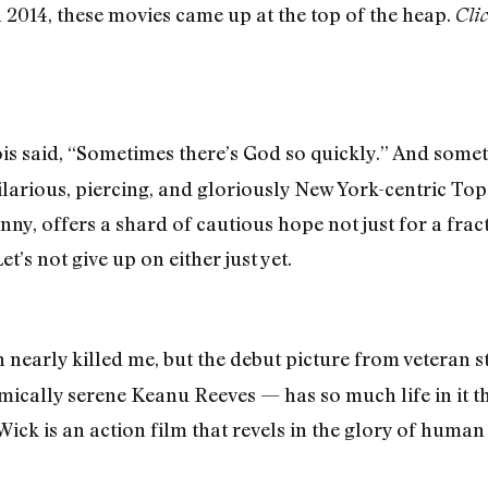
n 2014, these movies came up at the top of the heap.
Clic
 said, “Sometimes there’s God so quickly.” And somet
 hilarious, piercing, and gloriously New York-centric T
unny, offers a shard of cautious hope not just for a frac
t’s not give up on either just yet.
nearly killed me, but the debut picture from veteran 
mically serene Keanu Reeves — has so much life in it th
ick is an action film that revels in the glory of huma