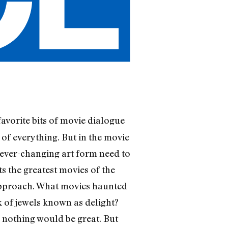
 favorite bits of movie dialogue
 of everything. But in the movie
, ever-changing art form need to
s the greatest movies of the
 approach. What movies haunted
k of jewels known as delight?
 nothing would be great. But