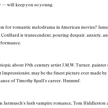
 — will keep you so young.
m for romantic melodrama in American movies? James 
n Cotillard is transcendent, pouring despair, anxiety, 
rformance.
biopic about 19th-century artist J.M.W. Turner, painter 
st Impressionist, may be the finest picture ever made 
mance of Timothy Spall’s career. Hmmmf.
m Jarmusch’s lush vampire romance, Tom Hiddleston a