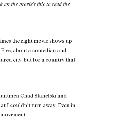
k on the movie’s title to read the
imes the right movie shows up
op Five, about a comedian and
tured city, but for a country that
stuntmen Chad Stahelski and
at I couldn’t turn away. Even in
n movement.