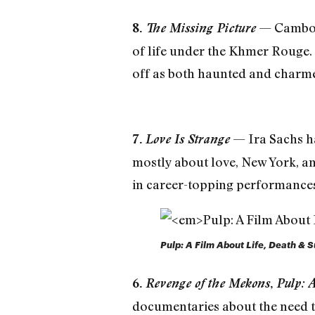
— Cambodi
8.
The Missing Picture
of life under the Khmer Rouge. T
off as both haunted and charm
— Ira Sachs ha
7.
Love Is Strange
mostly about love, New York, an
in career-topping performances, 
Pulp: A Film About Life, Death &
6.
Revenge of the Mekons
,
Pulp: 
documentaries about the need to