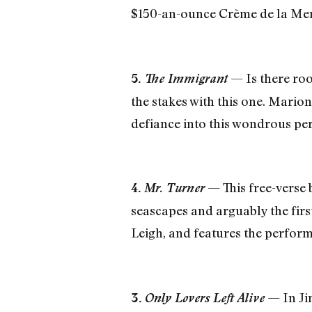
$150-an-ounce Crème de la Mer
— Is there roo
5.
The Immigrant
the stakes with this one. Mario
defiance into this wondrous pe
— This free-verse 
4.
Mr. Turner
seascapes and arguably the fir
Leigh, and features the perfor
— In Ji
3.
Only Lovers Left Alive