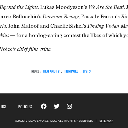
, Lukas Moodysson’s
,
Beyond the Lights
We Are the Best!
Marco Bellocchio’s
, Pascale Ferran’s
Dormant Beauty
Bir
, John Maloof and Charlie Siskel’s
rld
Finding Vivian Ma
— for a hotdog-eating contest the likes of which y
bius
 Voice
‘s chief film critic.
MORE:
FILM AND TV
,
FILM POLL
,
LISTS
 USE
POLICIES
©2023 VILLAGE VOICE, LLC. ALL RIGHTS RESERVED.
|
SITE MAP