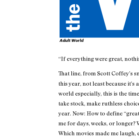
Adult World
“If everything were great, noth
That line, from Scott Coffey’s 
this year, not least because it’
world especially, this is the ti
take stock, make ruthless choice
year. Now: How to define “grea
me for days, weeks, or longer? 
Which movies made me laugh, ev