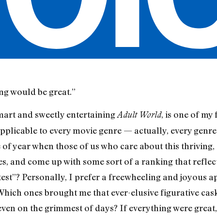
ing would be great.”
smart and sweetly entertaining
, is one of my
Adult World
s applicable to every movie genre — actually, every genre
me of year when those of us who care about this thriving
s, and come up with some sort of a ranking that reflect
test”? Personally, I prefer a freewheeling and joyous
Which ones brought me that ever-elusive figurative cas
en on the grimmest of days? If everything were great,