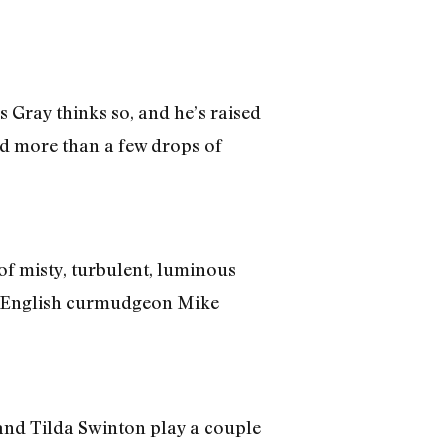
Gray thinks so, and he’s raised
and more than a few drops of
of misty, turbulent, luminous
by English curmudgeon Mike
nd Tilda Swinton play a couple