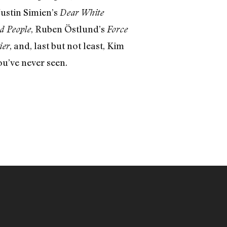
 Justin Simien’s
Dear White
, Ruben Östlund’s
d People
Force
, and, last but not least, Kim
ier
ou’ve never seen.