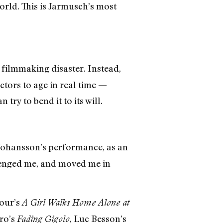
world. This is Jarmusch’s most
 filmmaking disaster. Instead,
actors to age in real time —
try to bend it to its will.
Johansson’s performance, as an
lenged me, and moved me in
pour’s
A Girl Walks Home Alone at
ro’s
, Luc Besson’s
Fading Gigolo