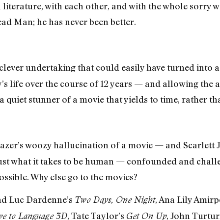
h literature, with each other, and with the whole sorry 
ead Man; he has never been better.
ever undertaking that could easily have turned into a
y’s life over the course of 12 years — and allowing the 
quiet stunner of a movie that yields to time, rather than 
zer’s woozy hallucination of a movie — and Scarlett 
just what it takes to be human — confounded and chal
ssible. Why else go to the movies?
and Luc Dardenne’s
, Ana Lily Amir
Two Days, One Night
, Tate Taylor’s
, John Turtur
e to Language 3D
Get On Up