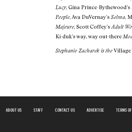
, Gina Prince-Bythewood’s
Lucy
, Ava DuVernay’s
, 
People
Selma
, Scott Coffey’s
Majeure
Adult Wo
Ki-duk’s way, way out-there
Moe
Village
Stephanie Zacharek is the
ABOUT US
STAFF
CONTACT US
ADVERTISE
TERMS OF