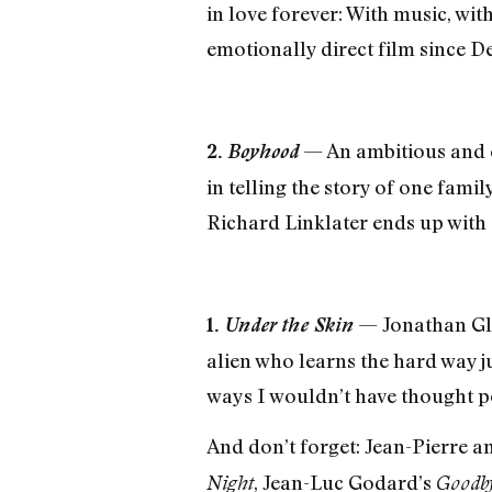
in love forever: With music, wit
emotionally direct film since D
— An ambitious and cl
2.
Boyhood
in telling the story of one famil
Richard Linklater ends up with a 
— Jonathan Gla
1.
Under the Skin
alien who learns the hard way 
ways I wouldn’t have thought po
And don’t forget: Jean-Pierre 
, Jean-Luc Godard’s
Night
Goodby