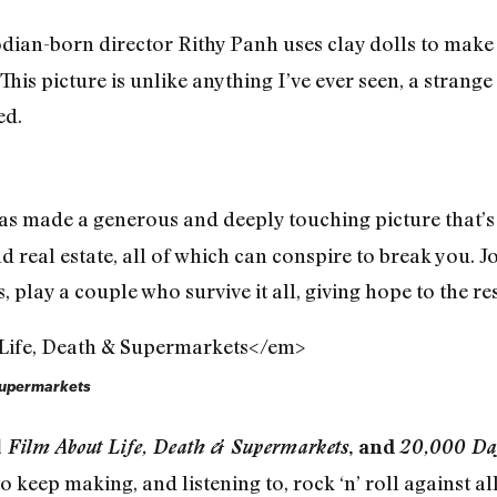
an-born director Rithy Panh uses clay dolls to mak
his picture is unlike anything I’ve ever seen, a strang
ed.
s made a generous and deeply touching picture that’s 
d real estate, all of which can conspire to break you.
play a couple who survive it all, giving hope to the res
 Supermarkets
A Film About Life, Death & Supermarkets
, and
20,000 Da
 keep making, and listening to, rock ‘n’ roll against a