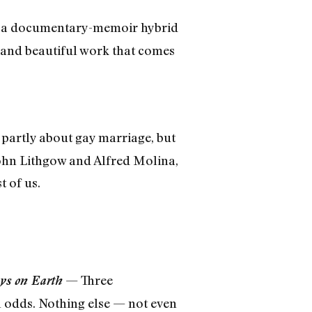
e a documentary-memoir hybrid
e and beautiful work that comes
partly about gay marriage, but
 John Lithgow and Alfred Molina,
t of us.
— Three
ys on Earth
ll odds. Nothing else — not even