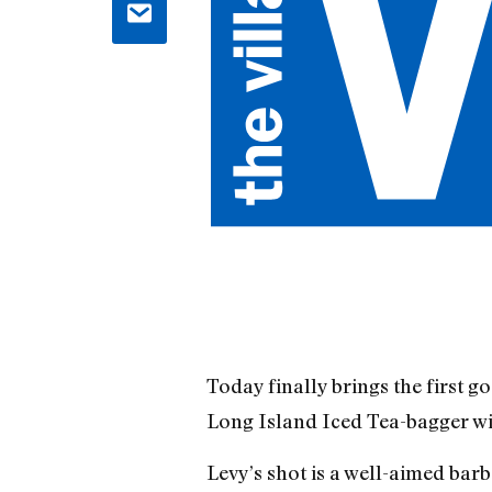
Today finally brings the first g
Long Island Iced Tea-bagger wi
Levy’s shot is a well-aimed ba