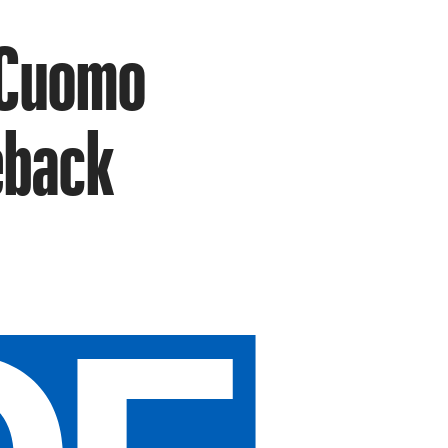
 Cuomo
eback