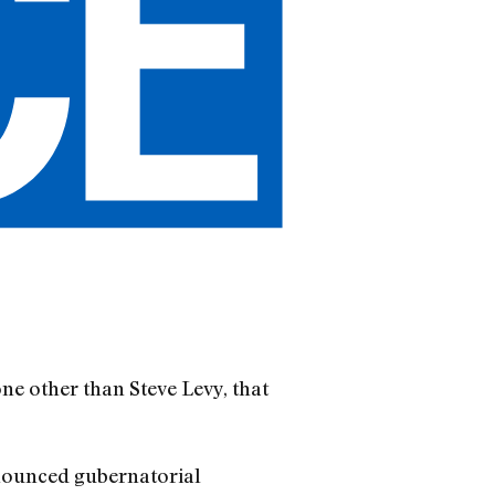
ne other than Steve Levy, that
nnounced gubernatorial