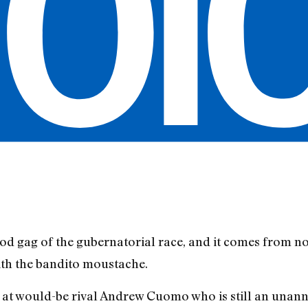
ood gag of the gubernatorial race, and it comes from no
th the bandito moustache.
rb at would-be rival Andrew Cuomo who is still an una