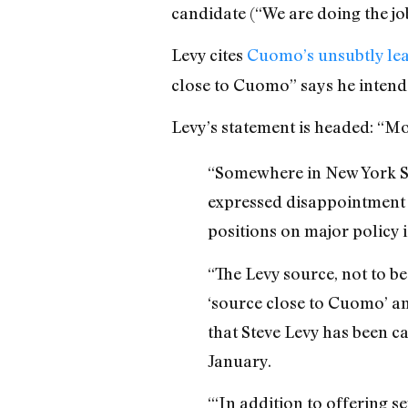
candidate (“We are doing the jo
Levy cites
Cuomo’s unsubtly lea
close to Cuomo” says he intend
Levy’s statement is headed: “
“Somewhere in New York St
expressed disappointment 
positions on major policy
“The Levy source, not to b
‘source close to Cuomo’ a
that Steve Levy has been c
January.
“‘In addition to offering se