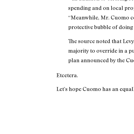
spending and on local prop
“Meanwhile, Mr. Cuomo cont
protective bubble of doing 
The source noted that Levy 
majority to override in a p
plan announced by the Cuo
Etcetera.
Let’s hope Cuomo has an equally