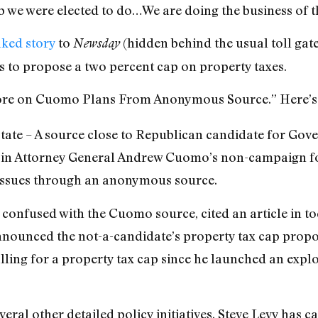
b we were elected to do…We are doing the business of 
ked story
to
(hidden behind the usual toll gat
Newsday
s to propose a two percent cap on property taxes.
More on Cuomo Plans From Anonymous Source.” Here’s t
ate – A source close to Republican candidate for Gove
in Attorney General Andrew Cuomo’s non-campaign fo
 issues through an anonymous source.
e confused with the Cuomo source, cited an article in 
nnounced the not-a-candidate’s property tax cap propo
alling for a property tax cap since he launched an expl
veral other detailed policy initiatives, Steve Levy has c