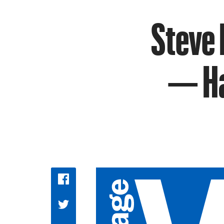
Steve
— Ha