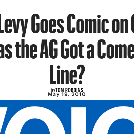
 Levy Goes Comic on
s the AG Got a Com
Line?
TOM ROBBINS
by
May 19, 2010