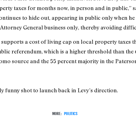
erty taxes for months now, in person and in public,” s
inues to hide out, appearing in public only when he 
Attorney General business only, thereby avoiding diffic
supports a cost of living cap on local property taxes t
ublic referendum, which is a higher threshold than the 
mo source and the 55 percent majority in the Paterson
 funny shot to launch back in Levy’s direction.
MORE:
POLITICS