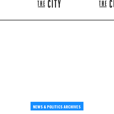
NEWS & POLITICS ARCHIVES