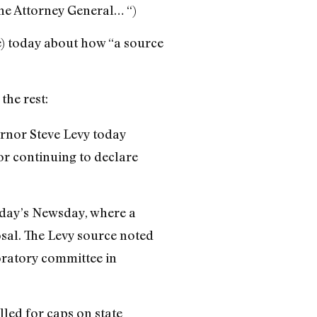
the Attorney General… “)
e) today about how “a source
he rest:
rnor Steve Levy today
r continuing to declare
today’s Newsday, where a
sal. The Levy source noted
oratory committee in
alled for caps on state