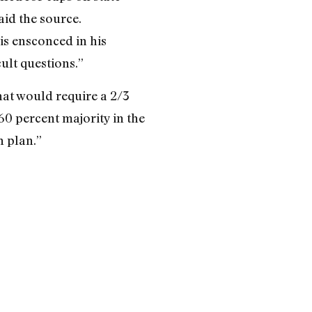
aid the source.
is ensconced in his
ult questions.”
hat would require a 2/3
60 percent majority in the
 plan.”