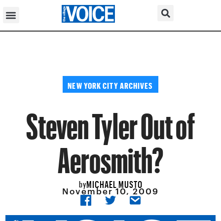
NEW YORK CITY ARCHIVES
Steven Tyler Out of
Aerosmith?
MICHAEL MUSTO
by
November 10, 2009