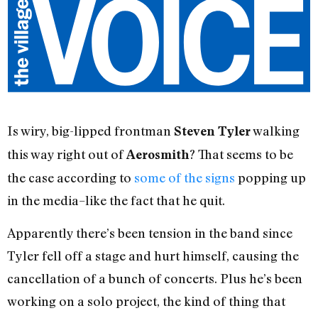
Is wiry, big-lipped frontman
walking
Steven Tyler
this way right out of
? That seems to be
Aerosmith
the case according to
some of the signs
popping up
in the media–like the fact that he quit.
Apparently there’s been tension in the band since
Tyler fell off a stage and hurt himself, causing the
cancellation of a bunch of concerts. Plus he’s been
working on a solo project, the kind of thing that