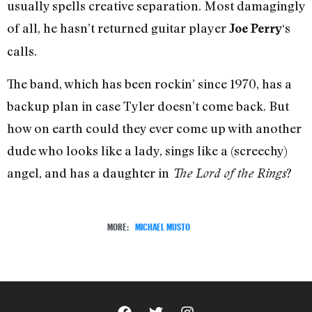
usually spells creative separation. Most damagingly
of all, he hasn’t returned guitar player
‘s
Joe Perry
calls.
The band, which has been rockin’ since 1970, has a
backup plan in case Tyler doesn’t come back. But
how on earth could they ever come up with another
dude who looks like a lady, sings like a (screechy)
angel, and has a daughter in
?
The Lord of the Rings
MORE:
MICHAEL MUSTO