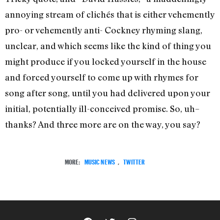
annoying stream of clichés that is either vehemently
pro- or vehemently anti- Cockney rhyming slang,
unclear, and which seems like the kind of thing you
might produce if you locked yourself in the house
and forced yourself to come up with rhymes for
song after song, until you had delivered upon your
initial, potentially ill-conceived promise. So, uh–
thanks? And three more are on the way, you say?
MORE:
MUSIC NEWS
,
TWITTER