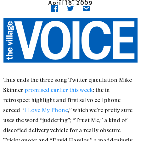
April 16, 2009
Thus ends the three song Twitter ejaculation Mike
Skinner
promised earlier this week
: the in-
retrospect highlight and first salvo cellphone
screed “
I Love My Phone
,” which we’re pretty sure
uses the word “juddering”; “Trust Me,” a kind of
discofied delivery vehicle for a really obscure
Tricky quote; and “David Hassles,” a maddeningly