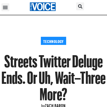
TECHNOLOGY
Streets Twitter Deluge
Ends. Or Uh, Wait–Three
More?
ZACH BARON
by