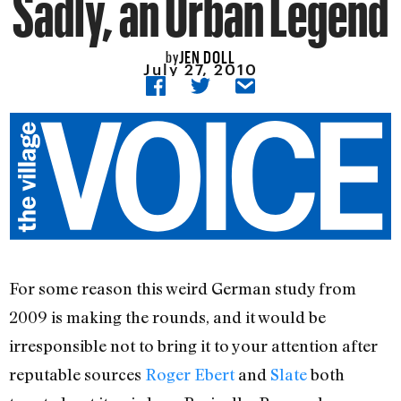
Sadly, an Urban Legend
JEN DOLL
by
July 27, 2010
For some reason this weird German study from
2009 is making the rounds, and it would be
irresponsible not to bring it to your attention after
reputable sources
Roger Ebert
and
Slate
both