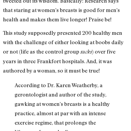
tweeted out its wisdom. Basically: Research says
that staring at women’s breasts is good for men’s
health and makes them live longer! Praise be!
This study supposedly presented 200 healthy men
with the challenge of either looking at boobs daily
or not (life as the control group
) over five
sucks
years in three Frankfort hospitals. And, it was
authored by a woman, so it must be true!
According to Dr. Karen Weatherby, a
gerontologist and author of the study,
gawking at women’s breasts is a healthy
practice, almost at par with an intense
exercise regime, that prolongs the