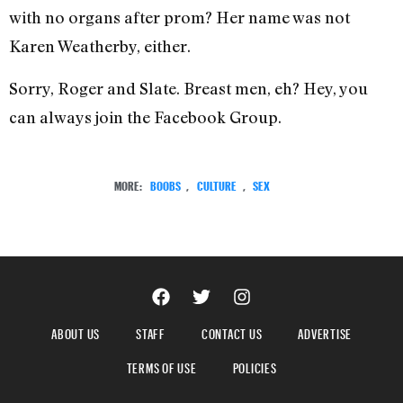
with no organs after prom? Her name was not
Karen Weatherby, either.
Sorry, Roger and Slate. Breast men, eh? Hey, you
can always join the Facebook Group.
MORE:
BOOBS
,
CULTURE
,
SEX
ABOUT US
STAFF
CONTACT US
ADVERTISE
TERMS OF USE
POLICIES