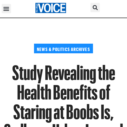
NEWS & POLITICS ARCHIVES
Study Revealing the
Health Benefits of
Staring at Boobs Is,