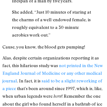
lifespan of a man by five years.
She added, “Just 10 minutes of staring at
the charms of a well-endowed female, is
roughly equivalent to a 30-minute
aerobics work-out.”
Cause, you know, the blood gets pumping!
Alas, despite certain organizations reporting it as
fact, this hilarious study was
not printed in the New
England Journal of Medicine or any other medical
journal
. In fact, it is
said to be a slight reworking of
a piece
that’s been around since 1997, which is, like,
when urban legends were
! Remember the one
born
about the girl who found herself in a bathtub of ice