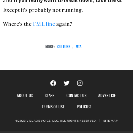
and
if you really want to break down, take the G.
Except it’s probably not running.
Where’s the
FML line
again?
MORE:
CULTURE
,
MTA
ABOUT US
STAFF
CONTACT US
ADVERTISE
TERMS OF USE
POLICIES
©2023 VILLAGE VOICE, LLC. ALL RIGHTS RESERVED.
|
SITE MAP