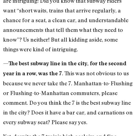
are intriguing! Did you know that subway riders
want “short waits, trains that arrive regularly, a
chance for a seat, a clean car, and understandable
announcements that tell them what they need to
know”? Us neither! But all kidding aside, some
things were kind of intriguing.
—
The best subway line in the city, for the second
. This was not obvious to us
year in a row, was the 7
because we never take the 7. Manhattan-to-Flushing
or Flushing-to-Manhattan commuters, please
comment. Do you think the 7 is the best subway line
in the city? Does it have a bar car, and carnations on
every subway seat? Please say yes.