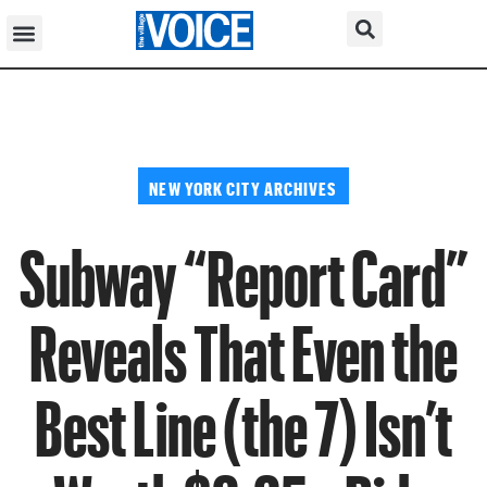
NEW YORK CITY ARCHIVES
Subway “Report Card”
Reveals That Even the
Best Line (the 7) Isn’t