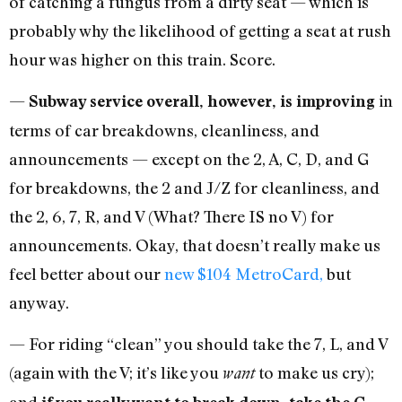
of catching a fungus from a dirty seat — which is
probably why the likelihood of getting a seat at rush
hour was higher on this train. Score.
—
in
Subway service overall, however, is improving
terms of car breakdowns, cleanliness, and
announcements — except on the 2, A, C, D, and G
for breakdowns, the 2 and J/Z for cleanliness, and
the 2, 6, 7, R, and V (What? There IS no V) for
announcements. Okay, that doesn’t really make us
feel better about our
new $104 MetroCard,
but
anyway.
— For riding “clean” you should take the 7, L, and V
(again with the V; it’s like you
to make us cry);
want