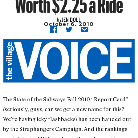
Worth $2.25 a Ride
JEN DOLL
by
October 6, 2010
The State of the Subways Fall 2010 “Report Card”
(seriously, guys, can we get a new name for this?
We’re having icky flashbacks) has been handed out
by the Straphangers Campaign. And the rankings