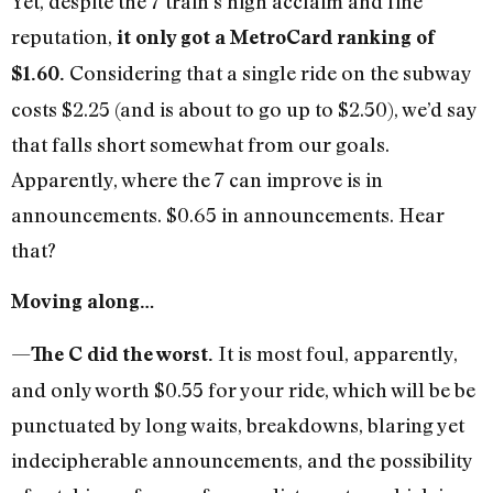
Yet, despite the 7 train’s high acclaim and fine
reputation,
it only got a MetroCard ranking of
Considering that a single ride on the subway
$1.60.
costs $2.25 (and is about to go up to $2.50), we’d say
that falls short somewhat from our goals.
Apparently, where the 7 can improve is in
announcements. $0.65 in announcements. Hear
that?
Moving along…
—
It is most foul, apparently,
The C did the worst.
and only worth $0.55 for your ride, which will be be
punctuated by long waits, breakdowns, blaring yet
indecipherable announcements, and the possibility