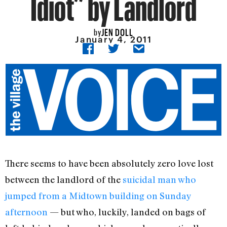
Idiot” by Landlord
JEN DOLL
by
January 4, 2011
There seems to have been absolutely zero love lost
between the landlord of the
suicidal man who
jumped from a Midtown building on Sunday
afternoon
— but who, luckily, landed on bags of