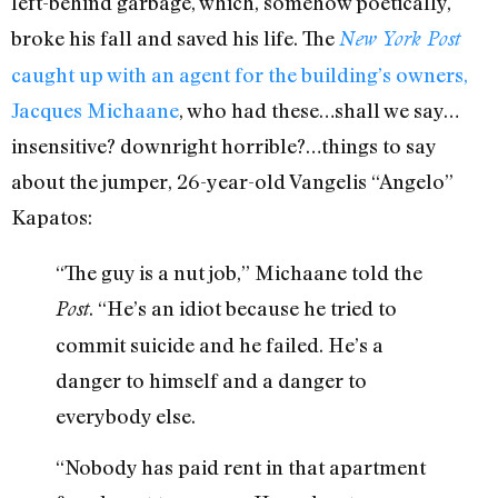
left-behind garbage, which, somehow poetically,
broke his fall and saved his life. The
New York Post
caught up with an agent for the building’s owners,
Jacques Michaane
, who had these…shall we say…
insensitive? downright horrible?…things to say
about the jumper, 26-year-old Vangelis “Angelo”
Kapatos:
“The guy is a nut job,” Michaane told the
. “He’s an idiot because he tried to
Post
commit suicide and he failed. He’s a
danger to himself and a danger to
everybody else.
“Nobody has paid rent in that apartment