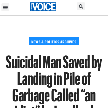
NEWS & POLITICS ARCHIVES
Suicidal Man Saved by
Landing in Pile of
Garbage Called “an