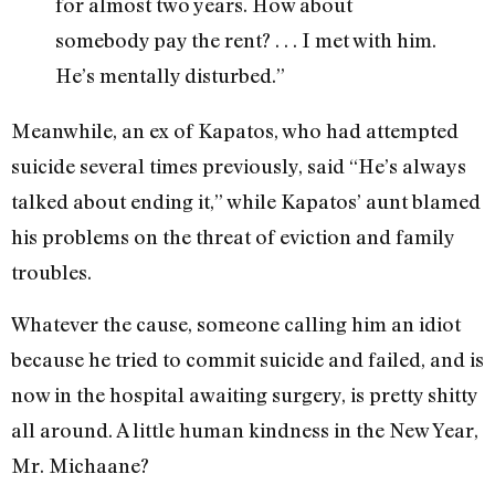
for almost two years. How about
somebody pay the rent? . . . I met with him.
He’s mentally disturbed.”
Meanwhile, an ex of Kapatos, who had attempted
suicide several times previously, said “He’s always
talked about ending it,” while Kapatos’ aunt blamed
his problems on the threat of eviction and family
troubles.
Whatever the cause, someone calling him an idiot
because he tried to commit suicide and failed, and is
now in the hospital awaiting surgery, is pretty shitty
all around. A little human kindness in the New Year,
Mr. Michaane?