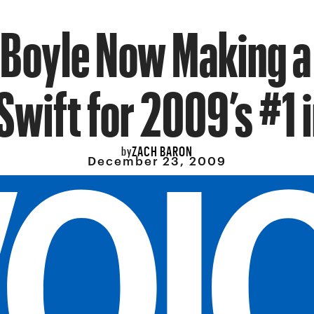
Boyle Now Making a
Swift for 2009’s #1 
ZACH BARON
by
December 23, 2009