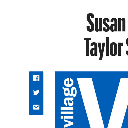
Susan 
Taylor 