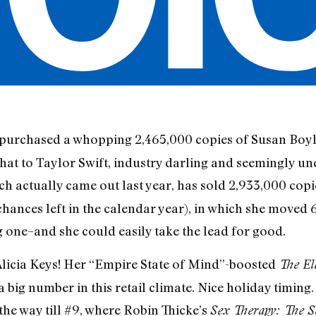
ve purchased a whopping 2,465,000 copies of Susan Boy
that to Taylor Swift, industry darling and seemingly un
ich actually came out last year, has sold 2,933,000 cop
 chances left in the calendar year), in which she move
 one–and she could easily take the lead for good.
licia Keys! Her “Empire State of Mind”-boosted
The El
a big number in this retail climate. Nice holiday timing. 
the way till #9, where Robin Thicke’s
Sex Therapy: The S