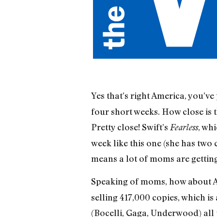
Yes that’s right America, you’
four short weeks. How close is 
Pretty close! Swift’s
, wh
Fearless
week like this one (she has two
means a lot of moms are getting
Speaking of moms, how about A
selling 417,000 copies, which is 
(Bocelli, Gaga, Underwood) all 