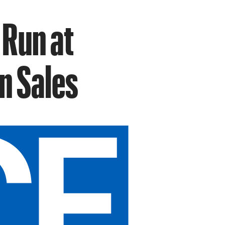
 Run at
in Sales