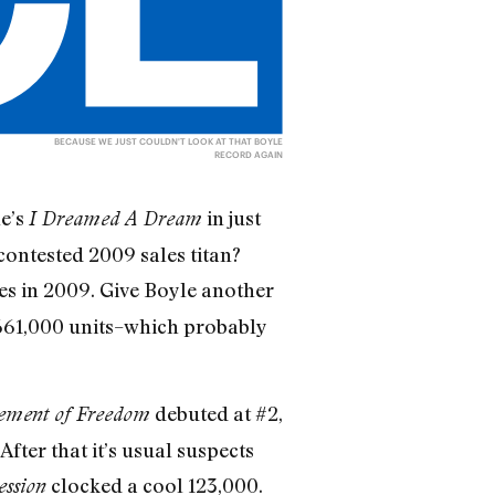
BECAUSE WE JUST COULDN'T LOOK AT THAT BOYLE
RECORD AGAIN
le’s
in just
I Dreamed A Dream
contested 2009 sales titan?
ies in 2009. Give Boyle another
d 661,000 units–which probably
debuted at #2,
ement of Freedom
After that it’s usual suspects
clocked a cool 123,000.
ession