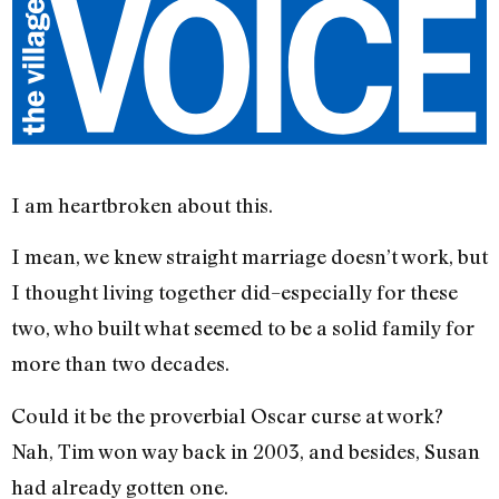
I am heartbroken about this.
I mean, we knew straight marriage doesn’t work, but
I thought living together did–especially for these
two, who built what seemed to be a solid family for
more than two decades.
Could it be the proverbial Oscar curse at work?
Nah, Tim won way back in 2003, and besides, Susan
had already gotten one.