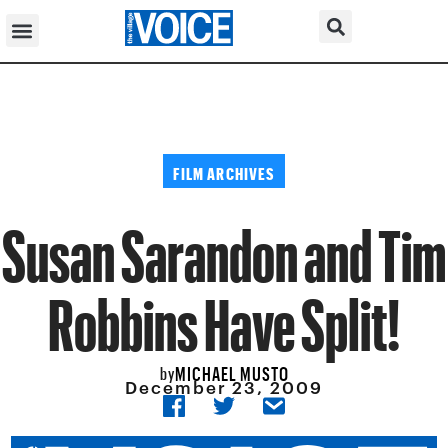
FILM ARCHIVES
Susan Sarandon and Tim
Robbins Have Split!
MICHAEL MUSTO
by
December 23, 2009