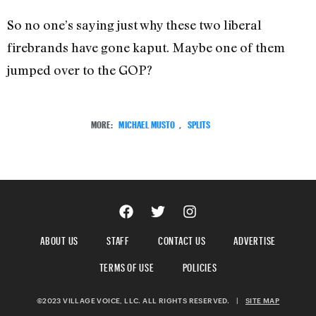
So no one’s saying just why these two liberal
firebrands have gone kaput. Maybe one of them
jumped over to the GOP?
MORE:
MICHAEL MUSTO
,
SPLITS
ABOUT US
STAFF
CONTACT US
ADVERTISE
TERMS OF USE
POLICIES
©2023 VILLAGE VOICE, LLC. ALL RIGHTS RESERVED.
|
SITE MAP