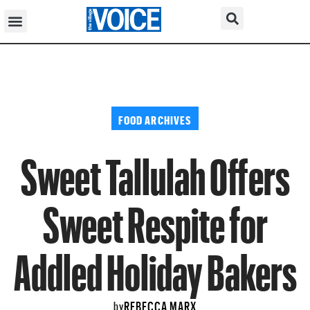
FOOD ARCHIVES
Sweet Tallulah Offers
Sweet Respite for
Addled Holiday Bakers
REBECCA MARX
by