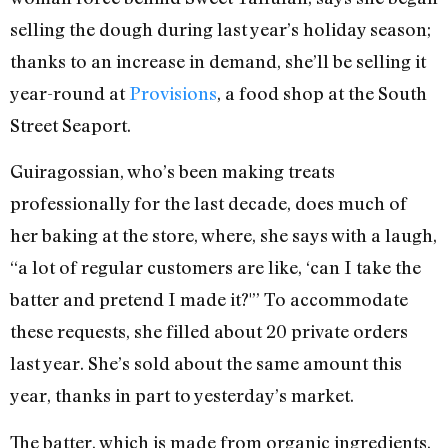
selling the dough during last year’s holiday season;
thanks to an increase in demand, she’ll be selling it
year-round at
Provisions
, a food shop at the South
Street Seaport.
Guiragossian, who’s been making treats
professionally for the last decade, does much of
her baking at the store, where, she says with a laugh,
“a lot of regular customers are like, ‘can I take the
batter and pretend I made it?'” To accommodate
these requests, she filled about 20 private orders
last year. She’s sold about the same amount this
year, thanks in part to yesterday’s market.
The batter, which is made from organic ingredients,