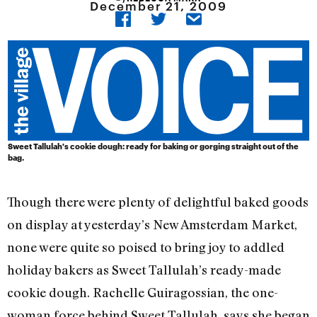
December 21, 2009
Sweet Tallulah's cookie dough: ready for baking or gorging straight out of the
bag.
Though there were plenty of delightful baked goods
on display at yesterday’s New Amsterdam Market,
none were quite so poised to bring joy to addled
holiday bakers as Sweet Tallulah’s ready-made
cookie dough. Rachelle Guiragossian, the one-
woman force behind Sweet Tallulah, says she began