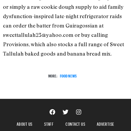
or simply a raw cookie dough supply to aid family
dysfunction-inspired late-night refrigerator raids
can order the batter from Guiragossian at
sweettallulah23@yahoo.com or buy calling
Provisions, which also stocks a full range of Sweet
Tallulah baked goods and banana bread mix.
MORE:
FOOD NEWS
ABOUT US
STAFF
CONTACT US
ADVERTISE