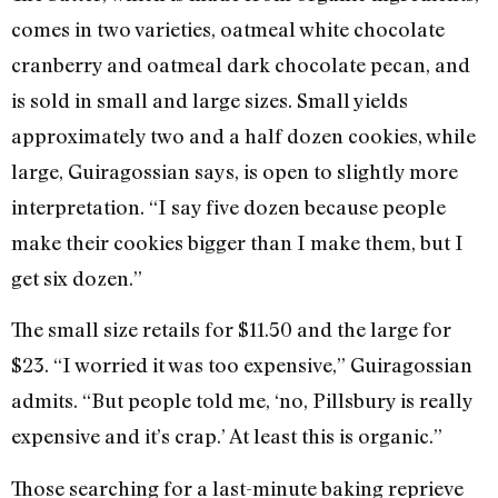
comes in two varieties, oatmeal white chocolate
cranberry and oatmeal dark chocolate pecan, and
is sold in small and large sizes. Small yields
approximately two and a half dozen cookies, while
large, Guiragossian says, is open to slightly more
interpretation. “I say five dozen because people
make their cookies bigger than I make them, but I
get six dozen.”
The small size retails for $11.50 and the large for
$23. “I worried it was too expensive,” Guiragossian
admits. “But people told me, ‘no, Pillsbury is really
expensive and it’s crap.’ At least this is organic.”
Those searching for a last-minute baking reprieve