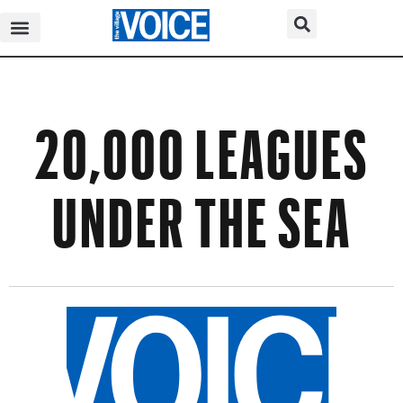
20,000 LEAGUES
UNDER THE SEA