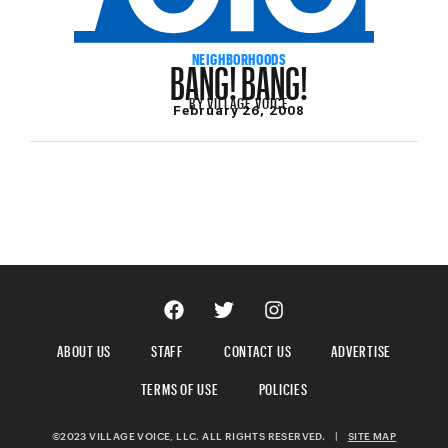
BANG! BANG!
NEIGHBORHOODS
BY
VILLAGE VOICE
February 26, 2008
ABOUT US
STAFF
CONTACT US
ADVERTISE
TERMS OF USE
POLICIES
©2023 VILLAGE VOICE, LLC. ALL RIGHTS RESERVED.
|
SITE MAP