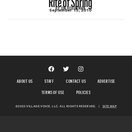
BY
JIM HOBERMAN
September 15, 2010
ABOUT US
STAFF
CONTACT US
ADVERTISE
TERMS OF USE
POLICIES
©2023 VILLAGE VOICE, LLC. ALL RIGHTS RESERVED.
|
SITE MAP