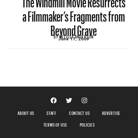
a Filmmaker’s Fragments from
Beyond Grave
BY
MELISSA ANDERSON
June 17, 2009
ABOUT US
STAFF
CONTACT US
ADVERTISE
TERMS OF USE
POLICIES