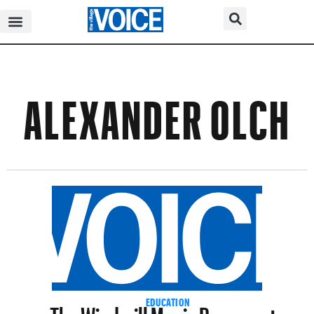
ALEXANDER OLCH
The Windmill Movie Resurrects
EDUCATION