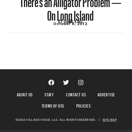
On Long Island
BY
JAMES KING
October 8, 2012
ABOUT US
STAFF
CONTACT US
ADVERTISE
TERMS OF USE
POLICIES
©2023 VILLAGE VOICE, LLC. ALL RIGHTS RESERVED.
|
SITE MAP