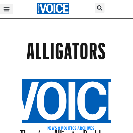
ALLIGATORS
There’s an Alligator Problem —
NEWS & POLITICS ARCHIVES