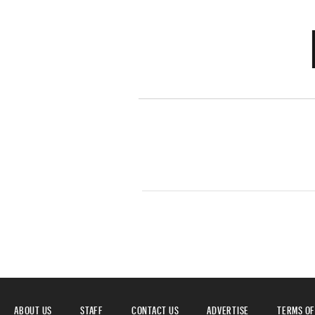
ABOUT US
STAFF
CONTACT US
ADVERTISE
TERMS OF