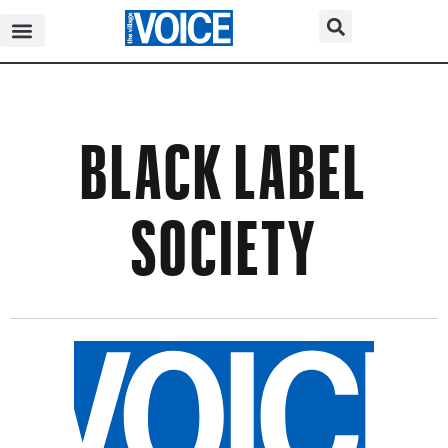
BLACK LABEL
SOCIETY