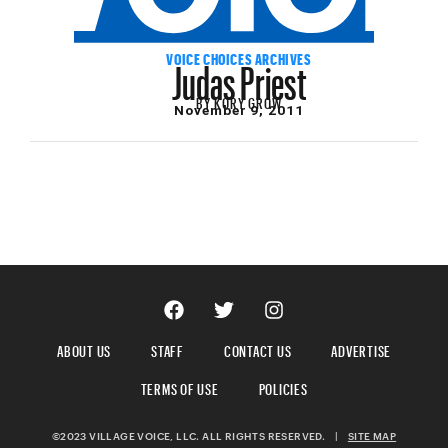
Judas Priest
VOICE CHOICES ARCHIVES
BY
KORY GROW
November 9, 2011
ABOUT US
STAFF
CONTACT US
ADVERTISE
TERMS OF USE
POLICIES
©2023 VILLAGE VOICE, LLC. ALL RIGHTS RESERVED.
|
SITE MAP