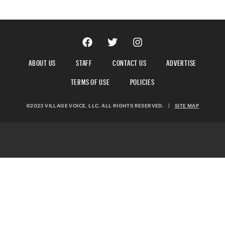
ABOUT US
STAFF
CONTACT US
ADVERTISE
TERMS OF USE
POLICIES
©2023 VILLAGE VOICE, LLC. ALL RIGHTS RESERVED.
|
SITE MAP