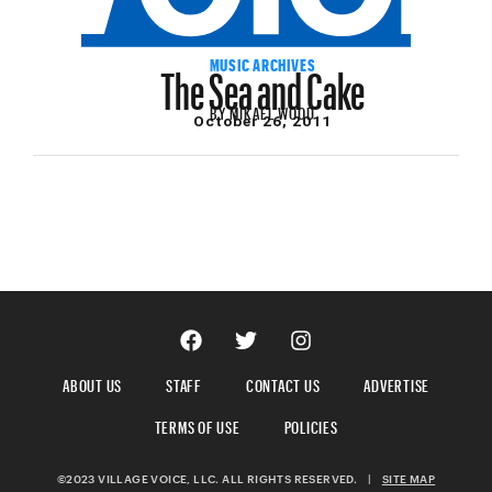
The Sea and Cake
MUSIC ARCHIVES
BY
MIKAEL WOOD
October 26, 2011
ABOUT US
STAFF
CONTACT US
ADVERTISE
TERMS OF USE
POLICIES
©2023 VILLAGE VOICE, LLC. ALL RIGHTS RESERVED.
|
SITE MAP