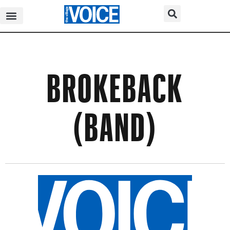
BROKEBACK
(BAND)