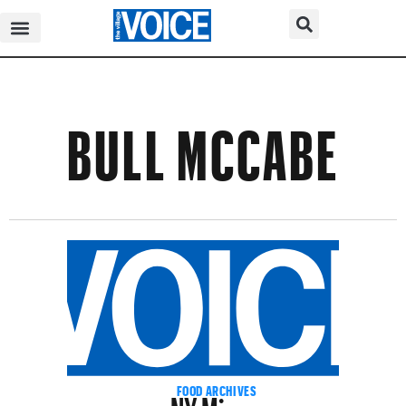
BULL MCCABE
NY Mirror
FOOD ARCHIVES