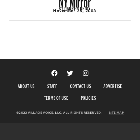
BY
DARREN REIDY
November 25, 2003
ABOUT US
STAFF
CONTACT US
ADVERTISE
TERMS OF USE
POLICIES
©2023 VILLAGE VOICE, LLC. ALL RIGHTS RESERVED.
|
SITE MAP