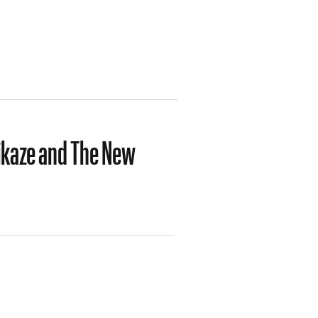
ikaze and The New