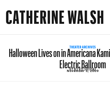
CATHERINE WALSH
Halloween Lives on in Americana Kam
THEATER ARCHIVES
Electric Ballroom
BY
ALEXIS SOLOSKI
November 3, 2009